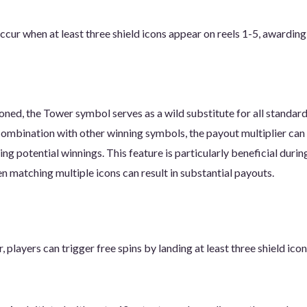
ccur when at least three shield icons appear on reels 1-5, awarding 
ned, the Tower symbol serves as a wild substitute for all standard
combination with other winning symbols, the payout multiplier can 
sing potential winnings. This feature is particularly beneficial duri
 matching multiple icons can result in substantial payouts.
, players can trigger free spins by landing at least three shield ico