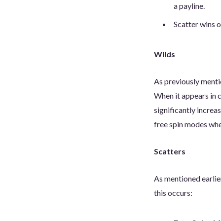
a payline.
Scatter wins o
Wilds
As previously mentio
When it appears in 
significantly increa
free spin modes when
Scatters
As mentioned earlier
this occurs: