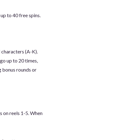
up to 40 free spins.
 characters (A-K).
go up to 20 times,
ng bonus rounds or
ns on reels 1-5. When