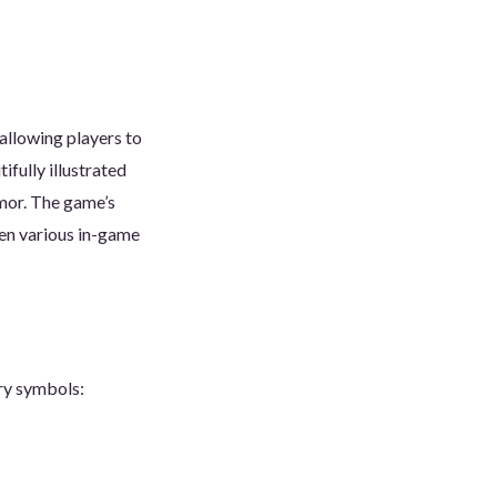
allowing players to
fully illustrated
rmor. The game’s
een various in-game
ary symbols: