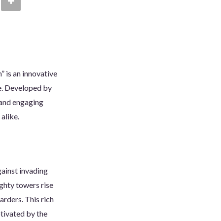
” is an innovative
me. Developed by
 and engaging
alike.
ainst invading
ighty towers rise
arders. This rich
ptivated by the