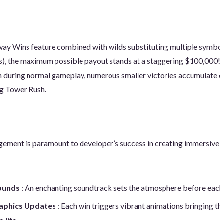
way Wins feature combined with wilds substituting multiple symbo
es), the maximum possible payout stands at a staggering $100,000!
h during normal gameplay, numerous smaller victories accumulate
ng Tower Rush.
gement is paramount to developer’s success in creating immersive 
ounds
: An enchanting soundtrack sets the atmosphere before each
raphics Updates
: Each win triggers vibrant animations bringing 
 life.