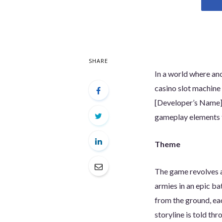
SHARE
In a world where anc
casino slot machine
[Developer’s Name],
gameplay elements 
Theme
The game revolves a
armies in an epic ba
from the ground, eac
storyline is told th