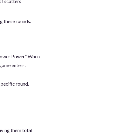
of scatters
g these rounds.
“Tower Power.” When
e game enters:
specific round.
iving them total