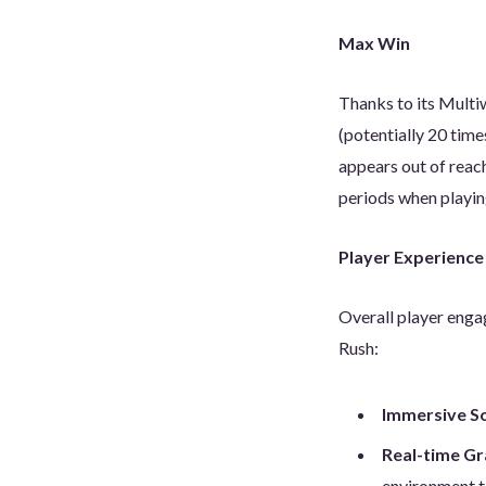
Max Win
Thanks to its Multi
(potentially 20 tim
appears out of reac
periods when playi
Player Experience
Overall player enga
Rush:
Immersive S
Real-time G
environment to