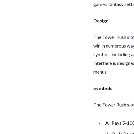
game’s fantasy setti
Design
The Tower Rush slot
win in numerous ways
symbols including an
interface is design
menus.
Symbols
The Tower Rush slot
A
: Pays 5-10
K
,
Q
,
J
: Pay 