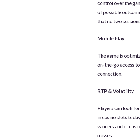
control over the gam
of possible outcomes
that no two sessions 
Mobile Play
The game is optimiz
on-the-go access to
connection.
RTP & Volatility
Players can look fo
in casino slots toda
winners and occasion
misses.