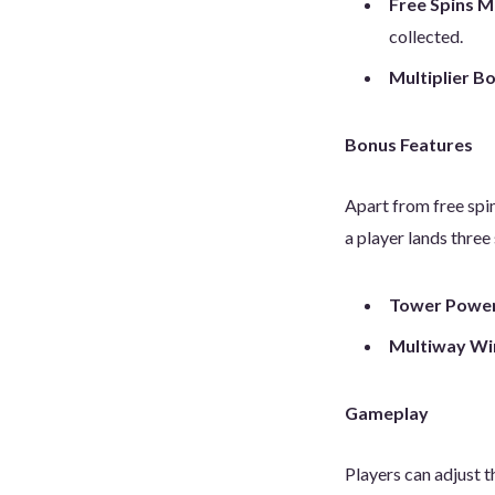
Free Spins 
collected.
Multiplier B
Bonus Features
Apart from free spi
a player lands three 
Tower Powe
Multiway W
Gameplay
Players can adjust 