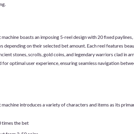
ng.
 machine boasts an imposing 5-reel design with 20 fixed paylines, 
 depending on their selected bet amount. Each reel features beauti
cient stones, scrolls, gold coins, and legendary warriors clad in a
ed for optimal user experience, ensuring seamless navigation betw
 machine introduces a variety of characters and items as its prim
0 times the bet
out from 2-50 coins