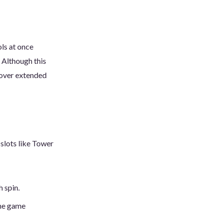
ls at once
 Although this
 over extended
slots like Tower
 spin.
the game