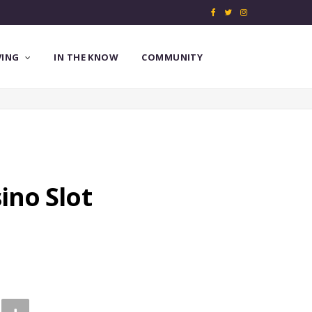
F
T
I
a
w
n
VING
IN THE KNOW
COMMUNITY
c
i
s
e
t
t
b
t
a
o
e
g
o
r
r
ino Slot
k
a
m