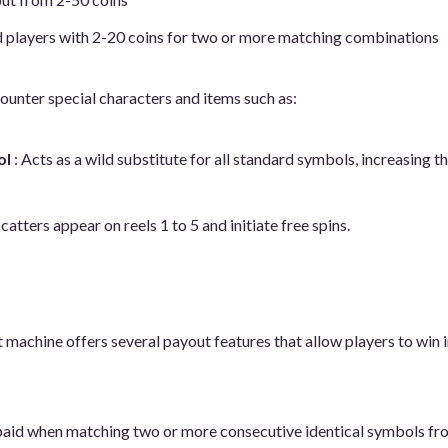
 players with 2-20 coins for two or more matching combinations
counter special characters and items such as:
ol
: Acts as a wild substitute for all standard symbols, increasing t
Scatters appear on reels 1 to 5 and initiate free spins.
machine offers several payout features that allow players to win i
 paid when matching two or more consecutive identical symbols from