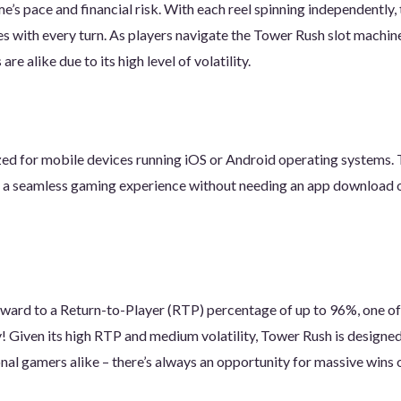
e’s pace and financial risk. With each reel spinning independently,
 with every turn. As players navigate the Tower Rush slot machine,
are alike due to its high level of volatility.
ed for mobile devices running iOS or Android operating systems. 
 a seamless gaming experience without needing an app download o
rward to a Return-to-Player (RTP) percentage of up to 96%, one of 
y! Given its high RTP and medium volatility, Tower Rush is designe
al gamers alike – there’s always an opportunity for massive wins or