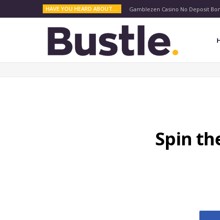
HAVE YOU HEARD ABOUT....
Gamblezen Casino No Deposit Bon
Spin th