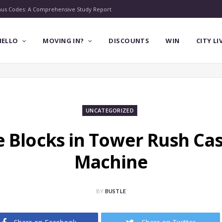
us Codes: A Comprehensive Study Report
HELLO
MOVING IN?
DISCOUNTS
WIN
CITY LI
UNCATEGORIZED
e Blocks in Tower Rush Cas
Machine
BY
BUSTLE