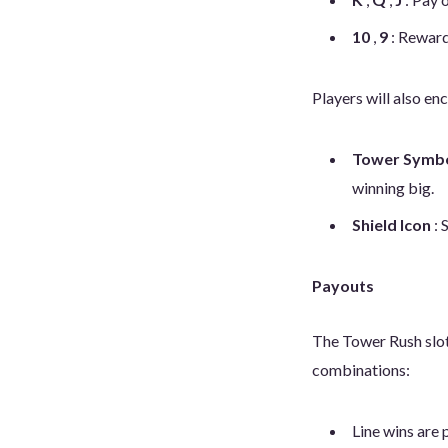
10
,
9
: Reward
Players will also en
Tower Symb
winning big.
Shield Icon
: 
Payouts
The Tower Rush slot 
combinations:
Line wins are