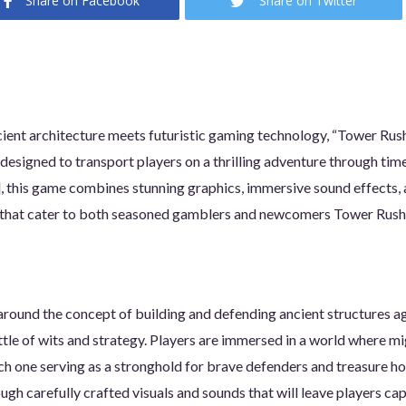
Share on Facebook
Share on Twitter
ient architecture meets futuristic gaming technology, “Tower Rush
 designed to transport players on a thrilling adventure through ti
 this game combines stunning graphics, immersive sound effects,
that cater to both seasoned gamblers and newcomers
Tower Rush
round the concept of building and defending ancient structures ag
ttle of wits and strategy. Players are immersed in a world where m
h one serving as a stronghold for brave defenders and treasure ho
rough carefully crafted visuals and sounds that will leave players ca