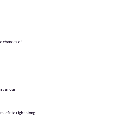
he chances of
n various
 left to right along