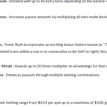
Mode
: Initiated with up to 40 extra turns depending on the number 
onus
: Increases payout amounts by multiplying all wins made durin
ns, Tower Rush incorporates an exciting bonus feature known as 
shield icons within a row or in consecutive order (left to right), th
r Mode
: Awards up to 20 times multiplier on all winnings for that 
ins
: Enhances payouts through multiple winning combinations.
their betting range from $0.01 per spin up to a maximum of $100, g