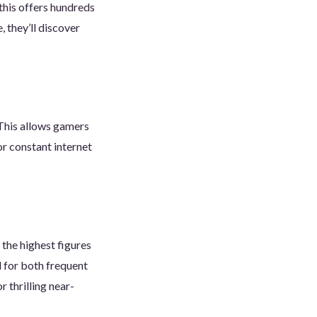
 this offers hundreds
 they’ll discover
This allows gamers
r constant internet
the highest figures
d for both frequent
 thrilling near-