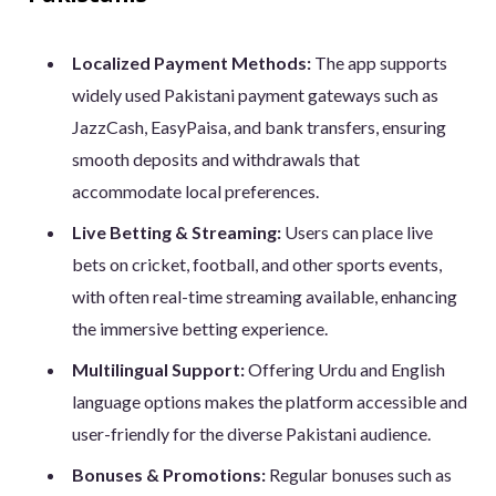
Localized Payment Methods:
The app supports
widely used Pakistani payment gateways such as
JazzCash, EasyPaisa, and bank transfers, ensuring
smooth deposits and withdrawals that
accommodate local preferences.
Live Betting & Streaming:
Users can place live
bets on cricket, football, and other sports events,
with often real-time streaming available, enhancing
the immersive betting experience.
Multilingual Support:
Offering Urdu and English
language options makes the platform accessible and
user-friendly for the diverse Pakistani audience.
Bonuses & Promotions:
Regular bonuses such as