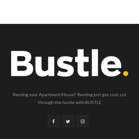
Renting your Apartment/House? Renting just got cool, cut
through the hustle with BUSTLE
F
T
I
a
w
n