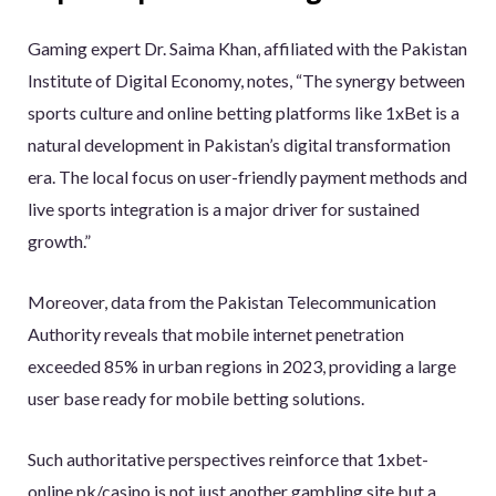
Gaming expert Dr. Saima Khan, affiliated with the Pakistan
Institute of Digital Economy, notes, “The synergy between
sports culture and online betting platforms like 1xBet is a
natural development in Pakistan’s digital transformation
era. The local focus on user-friendly payment methods and
live sports integration is a major driver for sustained
growth.”
Moreover, data from the Pakistan Telecommunication
Authority reveals that mobile internet penetration
exceeded 85% in urban regions in 2023, providing a large
user base ready for mobile betting solutions.
Such authoritative perspectives reinforce that 1xbet-
online.pk/casino is not just another gambling site but a