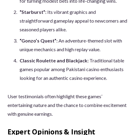
for turning modest bets into life-changing wins.
“Starburst”:
Its vibrant graphics and
straightforward gameplay appeal to newcomers and
seasoned players alike.
“Gonzo’s Quest”:
An adventure-themed slot with
unique mechanics and high replay value.
Classic Roulette and Blackjack:
Traditional table
games popular among Pakistani casino enthusiasts
looking for an authentic casino experience.
User testimonials often highlight these games’
entertaining nature and the chance to combine excitement
with genuine earnings.
Expert Opinions & Insight