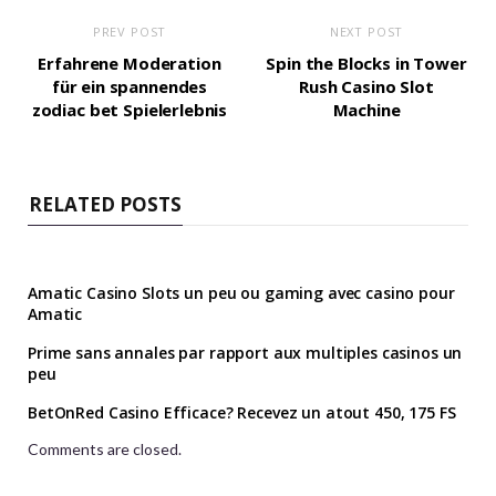
PREV POST
NEXT POST
Erfahrene Moderation
Spin the Blocks in Tower
für ein spannendes
Rush Casino Slot
zodiac bet Spielerlebnis
Machine
RELATED POSTS
Amatic Casino Slots un peu ou gaming avec casino pour
Amatic
Prime sans annales par rapport aux multiples casinos un
peu
BetOnRed Casino Efficace? Recevez un atout 450, 175 FS
Comments are closed.