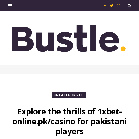
F
T
I
a
w
n
c
i
s
e
t
t
b
t
a
o
e
g
o
r
r
k
a
UNCATEGORIZED
m
Explore the thrills of 1xbet-
online.pk/casino for pakistani
players