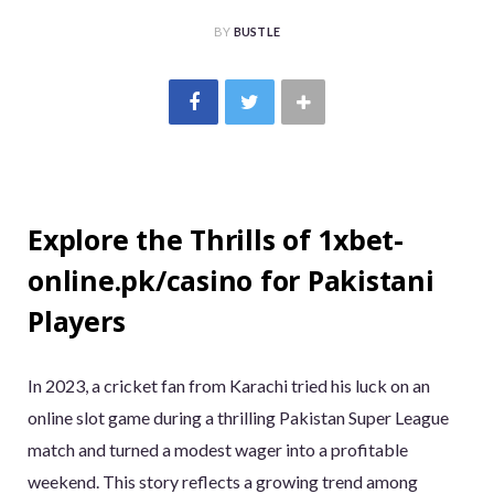
BY
BUSTLE
Explore the Thrills of 1xbet-
online.pk/casino for Pakistani
Players
In 2023, a cricket fan from Karachi tried his luck on an
online slot game during a thrilling Pakistan Super League
match and turned a modest wager into a profitable
weekend. This story reflects a growing trend among