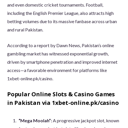
and even domestic cricket tournaments. Football,
including the English Premier League, also attracts high
betting volumes due to its massive fanbase across urban
and rural Pakistan.
According to a report by
Dawn News
, Pakistan’s online
gambling market has witnessed exponential growth,
driven by smartphone penetration and improved internet
access—a favorable environment for platforms like
1xbet-online.pk/casino.
Popular Online Slots & Casino Games
in Pakistan via 1xbet-online.pk/casino
“Mega Moolah”:
A progressive jackpot slot, known