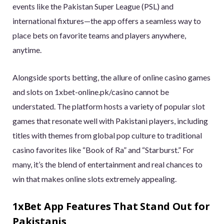
events like the Pakistan Super League (PSL) and
international fixtures—the app offers a seamless way to
place bets on favorite teams and players anywhere,
anytime.
Alongside sports betting, the allure of online casino games
and slots on 1xbet-online.pk/casino cannot be
understated. The platform hosts a variety of popular slot
games that resonate well with Pakistani players, including
titles with themes from global pop culture to traditional
casino favorites like “Book of Ra” and “Starburst.” For
many, it’s the blend of entertainment and real chances to
win that makes online slots extremely appealing.
1xBet App Features That Stand Out for
Pakistanis