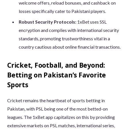
welcome offers, reload bonuses, and cashback on
losses specifically cater to Pakistani players.
Robust Security Protocols:
1xBet uses SSL
encryption and complies with international security
standards, promoting trustworthiness vital in a
country cautious about online financial transactions.
Cricket, Football, and Beyond:
Betting on Pakistan’s Favorite
Sports
Cricket remains the heartbeat of sports betting in
Pakistan, with PSL being one of the most betted-on
leagues. The 1xBet app capitalizes on this by providing
extensive markets on PSL matches, international series,