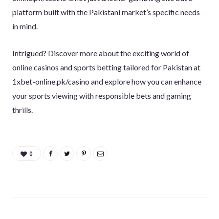
platform built with the Pakistani market’s specific needs
in mind.
Intrigued? Discover more about the exciting world of
online casinos and sports betting tailored for Pakistan at
1xbet-online.pk/casino
and explore how you can enhance
your sports viewing with responsible bets and gaming
thrills.
0