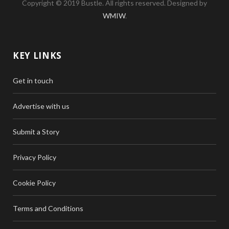
Copyright © 2019 Bustle. All rights reserved. Designed by
c
i
s
WMIW
.
e
t
t
b
t
a
KEY LINKS
o
e
g
Get in touch
o
r
r
k
a
Advertise with us
m
Submit a Story
Privacy Policy
Cookie Policy
Terms and Conditions