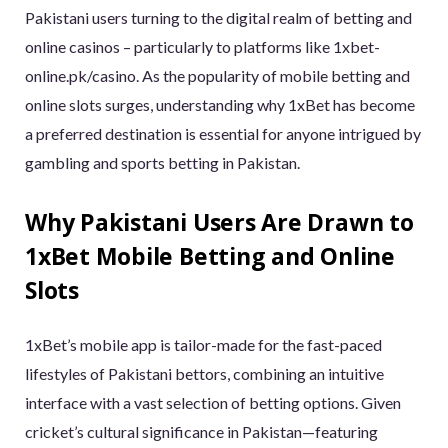
Pakistani users turning to the digital realm of betting and
online casinos – particularly to platforms like
1xbet-
online.pk/casino
. As the popularity of mobile betting and
online slots surges, understanding why 1xBet has become
a preferred destination is essential for anyone intrigued by
gambling and sports betting in Pakistan.
Why Pakistani Users Are Drawn to
1xBet Mobile Betting and Online
Slots
1xBet’s mobile app is tailor-made for the fast-paced
lifestyles of Pakistani bettors, combining an intuitive
interface with a vast selection of betting options. Given
cricket’s cultural significance in Pakistan—featuring