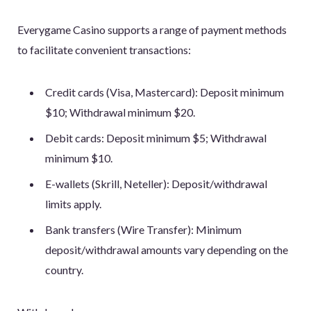
Everygame Casino supports a range of payment methods
to facilitate convenient transactions:
Credit cards (Visa, Mastercard): Deposit minimum
$10; Withdrawal minimum $20.
Debit cards: Deposit minimum $5; Withdrawal
minimum $10.
E-wallets (Skrill, Neteller): Deposit/withdrawal
limits apply.
Bank transfers (Wire Transfer): Minimum
deposit/withdrawal amounts vary depending on the
country.