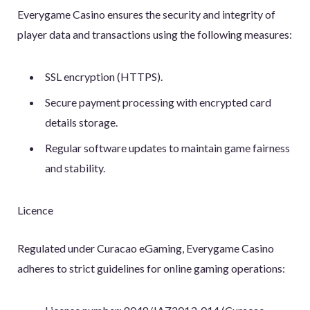
Everygame Casino ensures the security and integrity of
player data and transactions using the following measures:
SSL encryption (HTTPS).
Secure payment processing with encrypted card
details storage.
Regular software updates to maintain game fairness
and stability.
Licence
Regulated under Curacao eGaming, Everygame Casino
adheres to strict guidelines for online gaming operations: