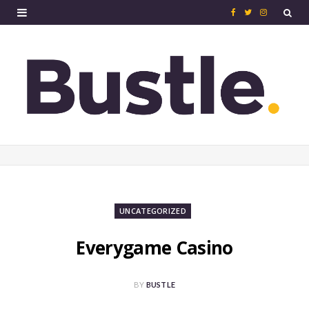
F
T
I
a
w
n
c
i
s
e
t
t
b
t
a
o
e
g
o
r
r
k
a
UNCATEGORIZED
m
Everygame Casino
BY
BUSTLE