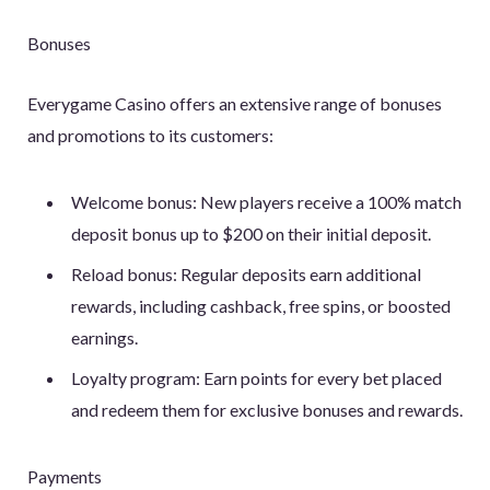
Bonuses
Everygame Casino offers an extensive range of bonuses
and promotions to its customers:
Welcome bonus: New players receive a 100% match
deposit bonus up to $200 on their initial deposit.
Reload bonus: Regular deposits earn additional
rewards, including cashback, free spins, or boosted
earnings.
Loyalty program: Earn points for every bet placed
and redeem them for exclusive bonuses and rewards.
Payments