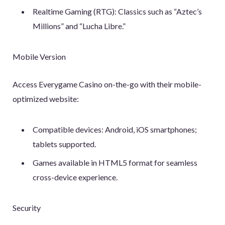
Realtime Gaming (RTG): Classics such as “Aztec’s
Millions” and “Lucha Libre.”
Mobile Version
Access Everygame Casino on-the-go with their mobile-
optimized website:
Compatible devices: Android, iOS smartphones;
tablets supported.
Games available in HTML5 format for seamless
cross-device experience.
Security