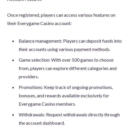
Once registered, players can access various features on
their Everygame Casino account:
Balance management: Players can deposit funds into
their accounts using various payment methods.
Game selection: With over 500 games to choose
from, players can explore different categories and
providers.
Promotions: Keep track of ongoing promotions,
bonuses, and rewards available exclusively for
Everygame Casino members.
Withdrawals: Request withdrawals directly through
the account dashboard.