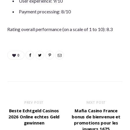
User experience: 9/10
Payment processing: 8/10
Rating overall performance (on a scale of 1 to 10): 8.3
0
PREV POST
NEXT POST
Beste Echtgeld Casinos
Mafia Casino France
2026 Online echtes Geld
bonus de bienvenue et
gewinnen
promotions pour les
joueurs.1675