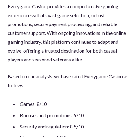
Everygame Casino provides a comprehensive gaming
experience with its vast game selection, robust
promotions, secure payment processing, and reliable
customer support. With ongoing innovations in the online
gaming industry, this platform continues to adapt and
evolve, offering a trusted destination for both casual
players and seasoned veterans alike.
Based on our analysis, we have rated Everygame Casino as
follows:
Games: 8/10
Bonuses and promotions: 9/10
Security and regulation: 8.5/10