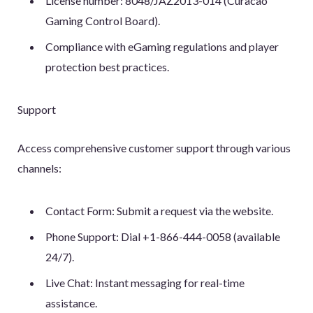
License number: 8048/JAZ2013-014 (Curacao
Gaming Control Board).
Compliance with eGaming regulations and player
protection best practices.
Support
Access comprehensive customer support through various
channels:
Contact Form: Submit a request via the website.
Phone Support: Dial +1-866-444-0058 (available
24/7).
Live Chat: Instant messaging for real-time
assistance.