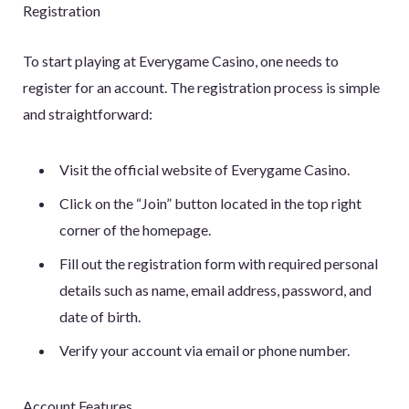
Registration
To start playing at Everygame Casino, one needs to
register for an account. The registration process is simple
and straightforward:
Visit the official website of Everygame Casino.
Click on the “Join” button located in the top right
corner of the homepage.
Fill out the registration form with required personal
details such as name, email address, password, and
date of birth.
Verify your account via email or phone number.
Account Features