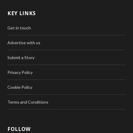
b
t
a
KEY LINKS
o
e
g
Get in touch
o
r
r
k
a
Advertise with us
m
Submit a Story
Privacy Policy
Cookie Policy
Terms and Conditions
FOLLOW