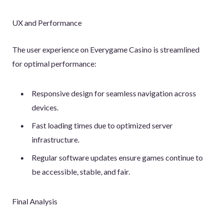
UX and Performance
The user experience on Everygame Casino is streamlined
for optimal performance:
Responsive design for seamless navigation across
devices.
Fast loading times due to optimized server
infrastructure.
Regular software updates ensure games continue to
be accessible, stable, and fair.
Final Analysis