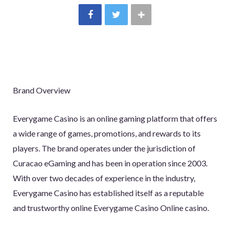
Brand Overview
Everygame Casino is an online gaming platform that offers
a wide range of games, promotions, and rewards to its
players. The brand operates under the jurisdiction of
Curacao eGaming and has been in operation since 2003.
With over two decades of experience in the industry,
Everygame Casino has established itself as a reputable
and trustworthy online
Everygame Casino Online
casino.