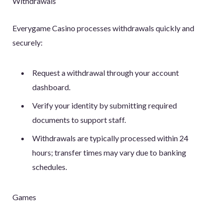
Withdrawals
Everygame Casino processes withdrawals quickly and
securely:
Request a withdrawal through your account
dashboard.
Verify your identity by submitting required
documents to support staff.
Withdrawals are typically processed within 24
hours; transfer times may vary due to banking
schedules.
Games