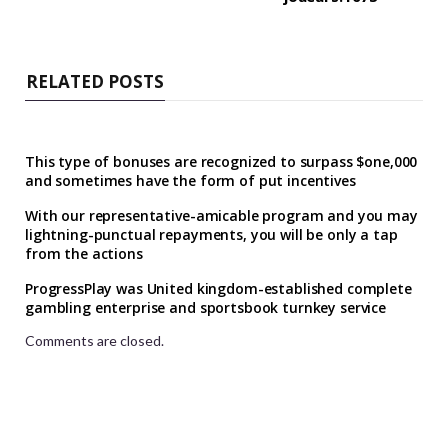
RELATED POSTS
This type of bonuses are recognized to surpass $one,000
and sometimes have the form of put incentives
With our representative-amicable program and you may
lightning-punctual repayments, you will be only a tap
from the actions
ProgressPlay was United kingdom-established complete
gambling enterprise and sportsbook turnkey service
Comments are closed.