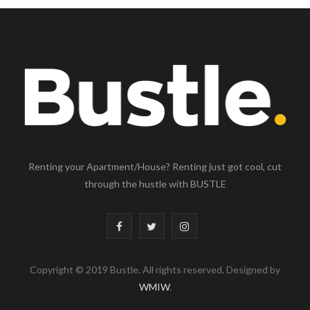
Renting your Apartment/House? Renting just got cool, cut
through the hustle with BUSTLE
F
T
I
a
w
n
Copyright © 2019 Bustle. All rights reserved. Designed by
c
i
s
WMIW
.
e
t
t