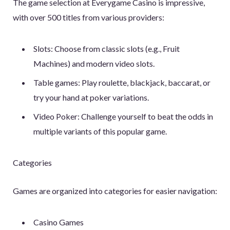
The game selection at Everygame Casino is impressive,
with over 500 titles from various providers:
Slots: Choose from classic slots (e.g., Fruit
Machines) and modern video slots.
Table games: Play roulette, blackjack, baccarat, or
try your hand at poker variations.
Video Poker: Challenge yourself to beat the odds in
multiple variants of this popular game.
Categories
Games are organized into categories for easier navigation:
Casino Games