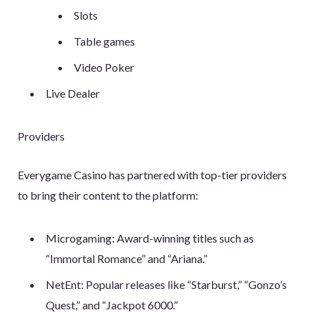
Slots
Table games
Video Poker
Live Dealer
Providers
Everygame Casino has partnered with top-tier providers
to bring their content to the platform:
Microgaming: Award-winning titles such as
“Immortal Romance” and “Ariana.”
NetEnt: Popular releases like “Starburst,” “Gonzo’s
Quest,” and “Jackpot 6000.”