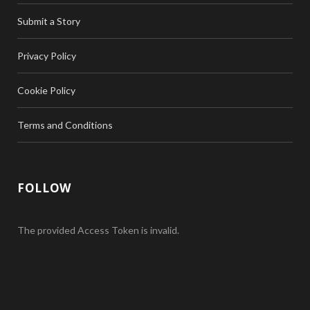
m
Submit a Story
Privacy Policy
Cookie Policy
Terms and Conditions
FOLLOW
The provided Access Token is invalid.