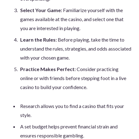
Select Your Game:
Familiarize yourself with the
games available at the casino, and select one that
you are interested in playing.
Learn the Rules:
Before playing, take the time to
understand the rules, strategies, and odds associated
with your chosen game.
Practice Makes Perfect:
Consider practicing
online or with friends before stepping foot in a live
casino to build your confidence.
Research allows you to find a casino that fits your
style.
A set budget helps prevent financial strain and
ensures responsible gambling.