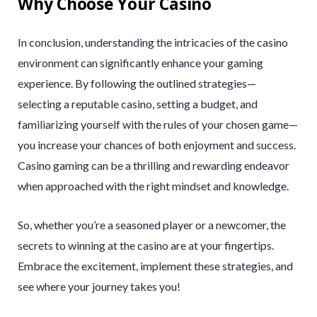
Why Choose Your Casino
In conclusion, understanding the intricacies of the casino
environment can significantly enhance your gaming
experience. By following the outlined strategies—
selecting a reputable casino, setting a budget, and
familiarizing yourself with the rules of your chosen game—
you increase your chances of both enjoyment and success.
Casino gaming can be a thrilling and rewarding endeavor
when approached with the right mindset and knowledge.
So, whether you’re a seasoned player or a newcomer, the
secrets to winning at the casino are at your fingertips.
Embrace the excitement, implement these strategies, and
see where your journey takes you!