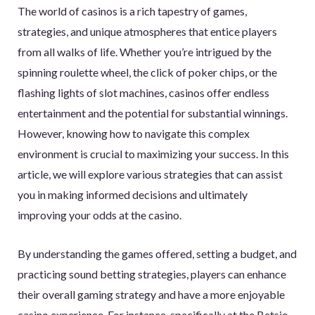
The world of casinos is a rich tapestry of games,
strategies, and unique atmospheres that entice players
from all walks of life. Whether you’re intrigued by the
spinning roulette wheel, the click of poker chips, or the
flashing lights of slot machines, casinos offer endless
entertainment and the potential for substantial winnings.
However, knowing how to navigate this complex
environment is crucial to maximizing your success. In this
article, we will explore various strategies that can assist
you in making informed decisions and ultimately
improving your odds at the casino.
By understanding the games offered, setting a budget, and
practicing sound betting strategies, players can enhance
their overall gaming strategy and have a more enjoyable
casino experience. For instance, specifically at the Betsio