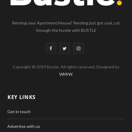
Renting your Apartment/House? Renting just got cool, cut
through the hustle with BUSTLE
F
T
I
a
w
n
Copyright © 2019 Bustle. All rights reserved. Designed by
c
i
s
WMIW
.
e
t
t
b
t
a
KEY LINKS
o
e
g
Get in touch
o
r
r
k
a
Advertise with us