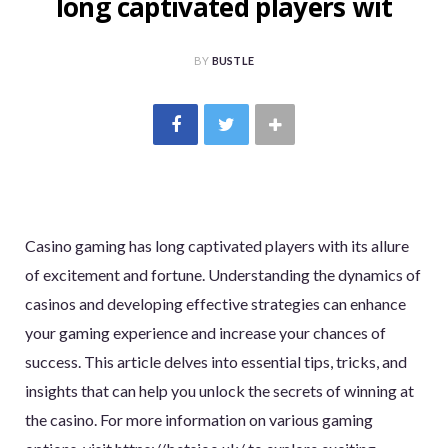
long captivated players wit
BY
BUSTLE
Casino gaming has long captivated players with its allure
of excitement and fortune. Understanding the dynamics of
casinos and developing effective strategies can enhance
your gaming experience and increase your chances of
success. This article delves into essential tips, tricks, and
insights that can help you unlock the secrets of winning at
the casino. For more information on various gaming