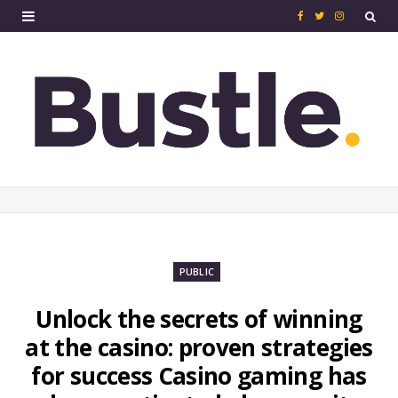
F
T
I
a
w
n
c
i
s
e
t
t
b
t
a
o
e
g
o
r
r
k
a
PUBLIC
m
Unlock the secrets of winning
at the casino: proven strategies
for success Casino gaming has