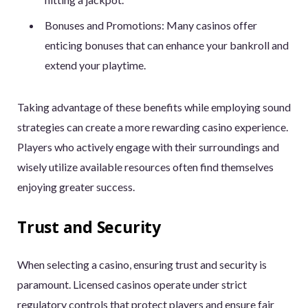
Bonuses and Promotions: Many casinos offer
enticing bonuses that can enhance your bankroll and
extend your playtime.
Taking advantage of these benefits while employing sound
strategies can create a more rewarding casino experience.
Players who actively engage with their surroundings and
wisely utilize available resources often find themselves
enjoying greater success.
Trust and Security
When selecting a casino, ensuring trust and security is
paramount. Licensed casinos operate under strict
regulatory controls that protect players and ensure fair