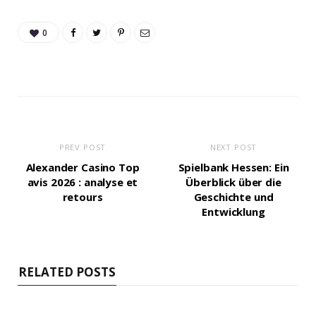
0
PREV POST
NEXT POST
Alexander Casino Top
Spielbank Hessen: Ein
avis 2026 : analyse et
Überblick über die
retours
Geschichte und
Entwicklung
RELATED POSTS