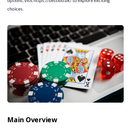
options, visit
https://betsioo.uk/
to explore exciting
choices.
Main Overview