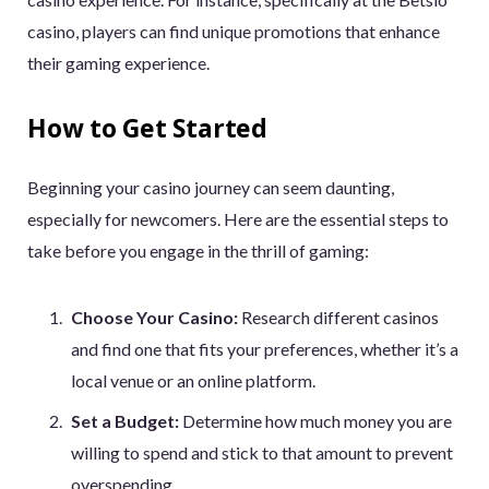
casino, players can find unique promotions that enhance
their gaming experience.
How to Get Started
Beginning your casino journey can seem daunting,
especially for newcomers. Here are the essential steps to
take before you engage in the thrill of gaming:
Choose Your Casino:
Research different casinos
and find one that fits your preferences, whether it’s a
local venue or an online platform.
Set a Budget:
Determine how much money you are
willing to spend and stick to that amount to prevent
overspending.