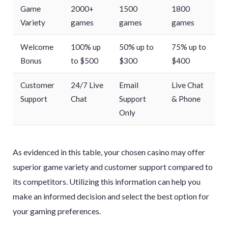
Game
2000+
1500
1800
Variety
games
games
games
Welcome
100% up
50% up to
75% up to
Bonus
to $500
$300
$400
Customer
24/7 Live
Email
Live Chat
Support
Chat
Support
& Phone
Only
As evidenced in this table, your chosen casino may offer
superior game variety and customer support compared to
its competitors. Utilizing this information can help you
make an informed decision and select the best option for
your gaming preferences.