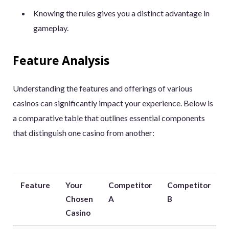
Knowing the rules gives you a distinct advantage in
gameplay.
Feature Analysis
Understanding the features and offerings of various
casinos can significantly impact your experience. Below is
a comparative table that outlines essential components
that distinguish one casino from another:
Feature
Your
Competitor
Competitor
Chosen
A
B
Casino