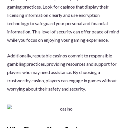
gaming practices. Look for casinos that display their
licensing information clearly and use encryption
technology to safeguard your personal and financial
information. This level of security can offer peace of mind
while you focus on enjoying your gaming experience.
Additionally, reputable casinos commit to responsible
gambling practices, providing resources and support for
players who may need assistance. By choosing a
trustworthy casino, players can engage in games without
worrying about their safety and security.