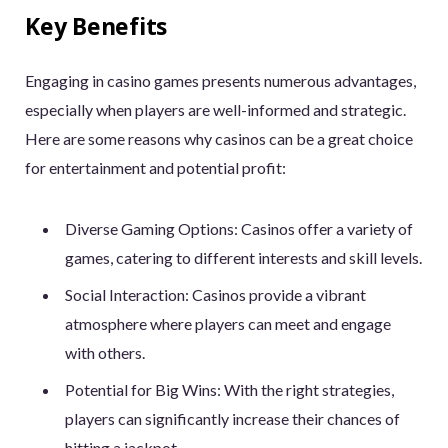
Key Benefits
Engaging in casino games presents numerous advantages,
especially when players are well-informed and strategic.
Here are some reasons why casinos can be a great choice
for entertainment and potential profit:
Diverse Gaming Options: Casinos offer a variety of
games, catering to different interests and skill levels.
Social Interaction: Casinos provide a vibrant
atmosphere where players can meet and engage
with others.
Potential for Big Wins: With the right strategies,
players can significantly increase their chances of
hitting a jackpot.