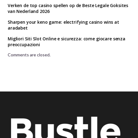
Verken de top casino spellen op de Beste Legale Goksites
van Nederland 2026
Sharpen your keno game: electrifying casino wins at
aradabet
Migliori Siti Slot Online e sicurezza: come giocare senza
preoccupazioni
Comments are closed.