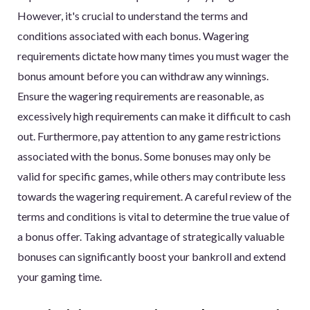
However, it's crucial to understand the terms and
conditions associated with each bonus. Wagering
requirements dictate how many times you must wager the
bonus amount before you can withdraw any winnings.
Ensure the wagering requirements are reasonable, as
excessively high requirements can make it difficult to cash
out. Furthermore, pay attention to any game restrictions
associated with the bonus. Some bonuses may only be
valid for specific games, while others may contribute less
towards the wagering requirement. A careful review of the
terms and conditions is vital to determine the true value of
a bonus offer. Taking advantage of strategically valuable
bonuses can significantly boost your bankroll and extend
your gaming time.