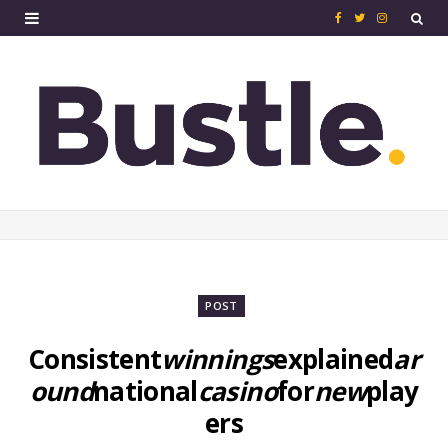
F
T
I
a
w
n
c
i
s
e
t
t
b
t
a
o
e
g
o
r
r
k
a
POST
m
Consistent
winnings
explained
ar
ound
national
casino
for
new
play
ers