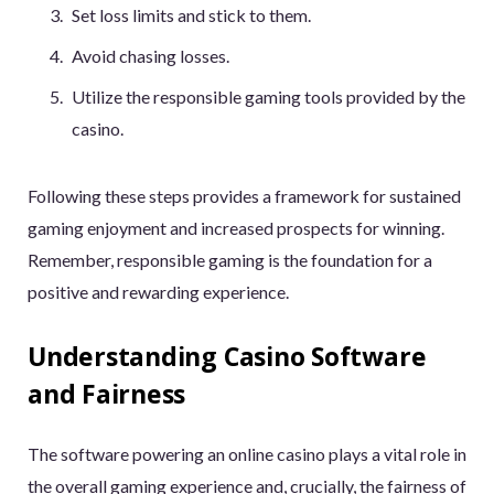
Set loss limits and stick to them.
Avoid chasing losses.
Utilize the responsible gaming tools provided by the
casino.
Following these steps provides a framework for sustained
gaming enjoyment and increased prospects for winning.
Remember, responsible gaming is the foundation for a
positive and rewarding experience.
Understanding Casino Software
and Fairness
The software powering an online casino plays a vital role in
the overall gaming experience and, crucially, the fairness of