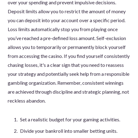
over your spending and prevent impulsive decisions.
Deposit limits allow you to restrict the amount of money
you can deposit into your account over a specific period.
Loss limits automatically stop you from playing once
you’ve reached a pre-defined loss amount. Self-exclusion
allows you to temporarily or permanently block yourself
from accessing the casino. If you find yourself consistently
chasing losses, it's a clear sign that you need to reassess
your strategy and potentially seek help from a responsible
gambling organization. Remember, consistent winnings
are achieved through discipline and strategic planning, not
reckless abandon.
Set a realistic budget for your gaming activities.
Divide your bankroll into smaller betting units.