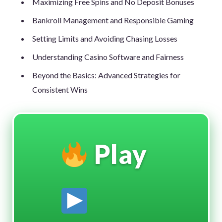
Maximizing Free Spins and No Deposit Bonuses
Bankroll Management and Responsible Gaming
Setting Limits and Avoiding Chasing Losses
Understanding Casino Software and Fairness
Beyond the Basics: Advanced Strategies for
Consistent Wins
Play