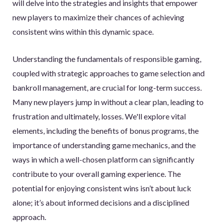
will delve into the strategies and insights that empower
new players to maximize their chances of achieving
consistent wins within this dynamic space.
Understanding the fundamentals of responsible gaming,
coupled with strategic approaches to game selection and
bankroll management, are crucial for long-term success.
Many new players jump in without a clear plan, leading to
frustration and ultimately, losses. We'll explore vital
elements, including the benefits of bonus programs, the
importance of understanding game mechanics, and the
ways in which a well-chosen platform can significantly
contribute to your overall gaming experience. The
potential for enjoying consistent wins isn’t about luck
alone; it’s about informed decisions and a disciplined
approach.