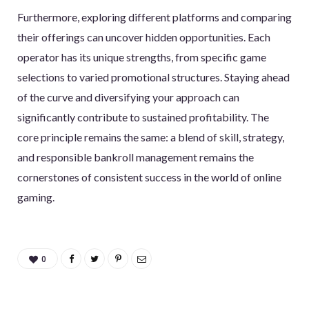
Furthermore, exploring different platforms and comparing
their offerings can uncover hidden opportunities. Each
operator has its unique strengths, from specific game
selections to varied promotional structures. Staying ahead
of the curve and diversifying your approach can
significantly contribute to sustained profitability. The
core principle remains the same: a blend of skill, strategy,
and responsible bankroll management remains the
cornerstones of consistent success in the world of online
gaming.
0