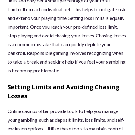
units and only bet a small percentage of your total
bankroll on each individual bet. This helps to mitigate risk
and extend your playing time. Setting loss limits is equally
important. Once you reach your pre-defined loss limit,
stop playing and avoid chasing your losses. Chasing losses
is a common mistake that can quickly deplete your
bankroll. Responsible gaming involves recognizing when
to take a break and seeking help if you feel your gambling
is becoming problematic.
Setting Limits and Avoiding Chasing
Losses
Online casinos often provide tools to help you manage
your gambling, such as deposit limits, loss limits, and self-
exclusion options. Utilize these tools to maintain control