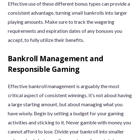
Effective use of these different bonus types can provide a
consistent advantage, turning small bankrolls into larger
playing amounts. Make sure to track the wagering
requirements and expiration dates of any bonuses you
accept, to fully utilize their benefits.
Bankroll Management and
Responsible Gaming
Effective bankroll management is arguably the most
critical aspect of consistent winnings. It’s not about having
a large starting amount, but about managing what you
have wisely. Begin by setting a budget for your gaming
activities and sticking to it. Never gamble with money you
cannot afford to lose. Divide your bankroll into smaller