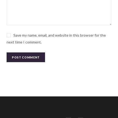
Save my name, email, and website in this browser for the
next time I comment.