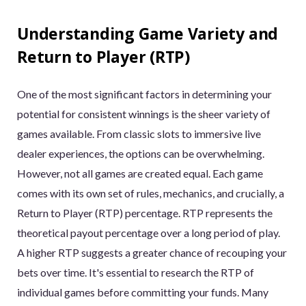
Understanding Game Variety and
Return to Player (RTP)
One of the most significant factors in determining your
potential for consistent winnings is the sheer variety of
games available. From classic slots to immersive live
dealer experiences, the options can be overwhelming.
However, not all games are created equal. Each game
comes with its own set of rules, mechanics, and crucially, a
Return to Player (RTP) percentage. RTP represents the
theoretical payout percentage over a long period of play.
A higher RTP suggests a greater chance of recouping your
bets over time. It's essential to research the RTP of
individual games before committing your funds. Many