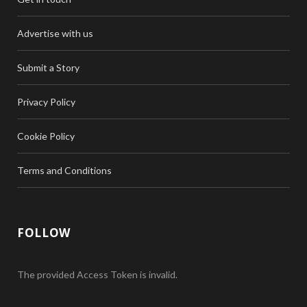
o
r
r
k
a
Advertise with us
m
Submit a Story
Privacy Policy
Cookie Policy
Terms and Conditions
FOLLOW
The provided Access Token is invalid.