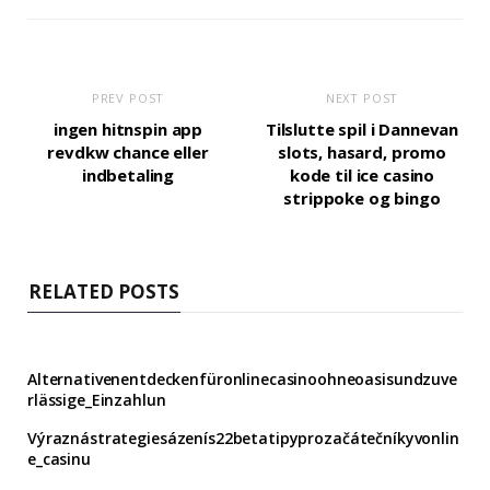
PREV POST
NEXT POST
ingen hitnspin app
Tilslutte spil i Dannevan
revdkw chance eller
slots, hasard, promo
indbetaling
kode til ice casino
strippoke og bingo
RELATED POSTS
Alternativen
entdecken
für
online
casino
ohne
oasis
und
zuve
rlässige_Einzahlun
Výrazná
strategie
sázení
s
22bet
a
tipy
pro
začátečníky
v
onlin
e_casinu