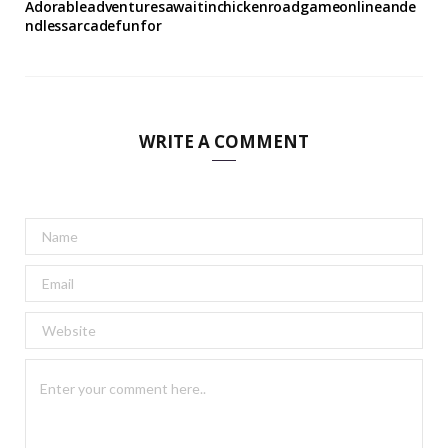
Adorable
adventures
await
in
chicken
road
game
online
and
e
ndless
arcade
fun
for
WRITE A COMMENT