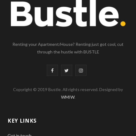
Renting your Apartment/House? Renting just got cool, cut
through the hustle with BUSTLE
F
T
I
a
w
n
Copyright © 2019 Bustle. All rights reserved. Designed by
c
i
s
WMIW
.
e
t
t
b
t
a
KEY LINKS
o
e
g
Get in touch