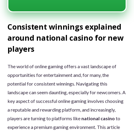
Consistent winnings explained
around national casino for new
players
The world of online gaming offers a vast landscape of
opportunities for entertainment and, for many, the
potential for consistent winnings. Navigating this
landscape can seem daunting, especially for newcomers. A
key aspect of successful online gaming involves choosing
a reputable and rewarding platform, and increasingly,
players are turning to platforms like
national casino
to
experience a premium gaming environment. This article