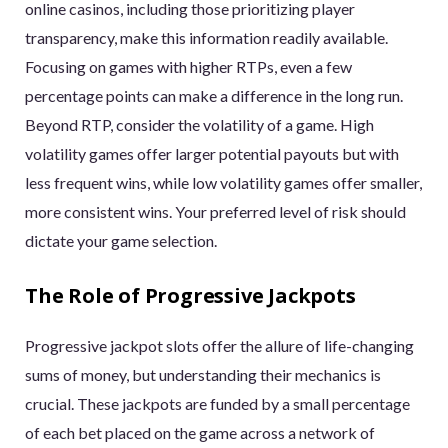
online casinos, including those prioritizing player
transparency, make this information readily available.
Focusing on games with higher RTPs, even a few
percentage points can make a difference in the long run.
Beyond RTP, consider the volatility of a game. High
volatility games offer larger potential payouts but with
less frequent wins, while low volatility games offer smaller,
more consistent wins. Your preferred level of risk should
dictate your game selection.
The Role of Progressive Jackpots
Progressive jackpot slots offer the allure of life-changing
sums of money, but understanding their mechanics is
crucial. These jackpots are funded by a small percentage
of each bet placed on the game across a network of