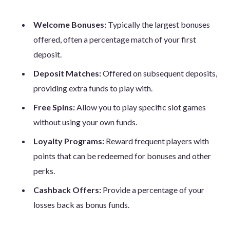
Welcome Bonuses:
Typically the largest bonuses
offered, often a percentage match of your first
deposit.
Deposit Matches:
Offered on subsequent deposits,
providing extra funds to play with.
Free Spins:
Allow you to play specific slot games
without using your own funds.
Loyalty Programs:
Reward frequent players with
points that can be redeemed for bonuses and other
perks.
Cashback Offers:
Provide a percentage of your
losses back as bonus funds.