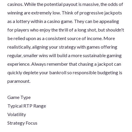
casinos. While the potential payout is massive, the odds of
winning are extremely low. Think of progressive jackpots
as a lottery within a casino game. They can be appealing
for players who enjoy the thrill of a long shot, but shouldn't
be relied upon as a consistent source of income. More
realistically, aligning your strategy with games offering
regular, smaller wins will build a more sustainable gaming
experience. Always remember that chasing a jackpot can
quickly deplete your bankroll so responsible budgeting is
paramount.
Game Type
Typical RTP Range
Volatility
Strategy Focus