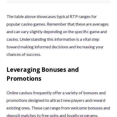
The table above showcases typical RTP ranges for
popular casino games. Remember that these are averages
and can vary slightly depending on the specific game and
casino. Understanding this information is a vital step
toward making informed decisions and increasing your
chances of success.
Leveraging Bonuses and
Promotions
Online casinos frequently offer a variety of bonuses and
promotions designed to attract new players and reward
existing ones. These can range from welcome bonuses and
deposit matches to free spins and loyalty programs.