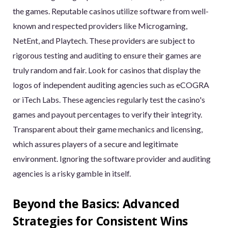
the games. Reputable casinos utilize software from well-
known and respected providers like Microgaming,
NetEnt, and Playtech. These providers are subject to
rigorous testing and auditing to ensure their games are
truly random and fair. Look for casinos that display the
logos of independent auditing agencies such as eCOGRA
or iTech Labs. These agencies regularly test the casino's
games and payout percentages to verify their integrity.
Transparent about their game mechanics and licensing,
which assures players of a secure and legitimate
environment. Ignoring the software provider and auditing
agencies is a risky gamble in itself.
Beyond the Basics: Advanced
Strategies for Consistent Wins