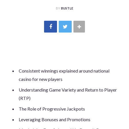
BY
BUSTLE
Consistent winnings explained around national
casino for new players
Understanding Game Variety and Return to Player
(RTP)
The Role of Progressive Jackpots
Leveraging Bonuses and Promotions