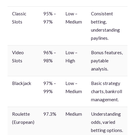
Classic
95% –
Low –
Consistent
Slots
97%
Medium
betting,
understanding
paylines.
Video
96% –
Low –
Bonus features,
Slots
98%
High
paytable
analysis.
Blackjack
97% –
Low –
Basic strategy
99%
Medium
charts, bankroll
management.
Roulette
97.3%
Medium
Understanding
(European)
odds, varied
betting options.