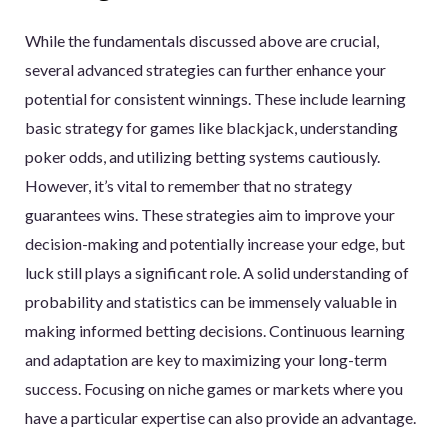
While the fundamentals discussed above are crucial,
several advanced strategies can further enhance your
potential for consistent winnings. These include learning
basic strategy for games like blackjack, understanding
poker odds, and utilizing betting systems cautiously.
However, it’s vital to remember that no strategy
guarantees wins. These strategies aim to improve your
decision-making and potentially increase your edge, but
luck still plays a significant role. A solid understanding of
probability and statistics can be immensely valuable in
making informed betting decisions. Continuous learning
and adaptation are key to maximizing your long-term
success. Focusing on niche games or markets where you
have a particular expertise can also provide an advantage.