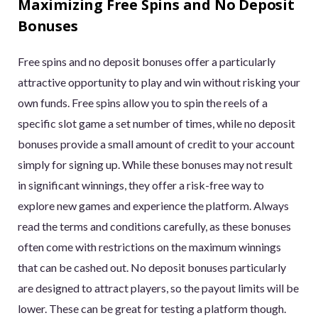
Maximizing Free Spins and No Deposit
Bonuses
Free spins and no deposit bonuses offer a particularly
attractive opportunity to play and win without risking your
own funds. Free spins allow you to spin the reels of a
specific slot game a set number of times, while no deposit
bonuses provide a small amount of credit to your account
simply for signing up. While these bonuses may not result
in significant winnings, they offer a risk-free way to
explore new games and experience the platform. Always
read the terms and conditions carefully, as these bonuses
often come with restrictions on the maximum winnings
that can be cashed out. No deposit bonuses particularly
are designed to attract players, so the payout limits will be
lower. These can be great for testing a platform though.