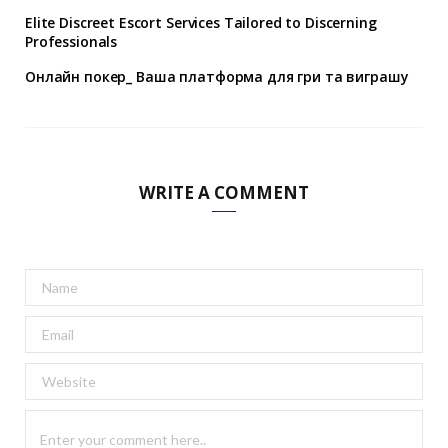
Elite Discreet Escort Services Tailored to Discerning
Professionals
Онлайн покер_ Ваша платформа для гри та виграшу
WRITE A COMMENT