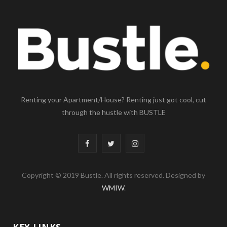
Renting your Apartment/House? Renting just got cool, cut
through the hustle with BUSTLE
F
T
I
a
w
n
Copyright © 2019 Bustle. All rights reserved. Designed by
c
i
s
WMIW
.
e
t
t
b
t
a