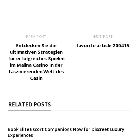
PREV POST
NEXT POST
Entdecken Sie die
favorite article 200415
ultimativen Strategien
für erfolgreiches Spielen
im Malina Casino In der
faszinierenden Welt des
Casin
RELATED POSTS
Book Elite Escort Companions Now for Discreet Luxury
Experiences