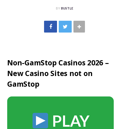
BY
BUSTLE
Non-GamStop Casinos 2026 –
New Casino Sites not on
GamStop
PLAY