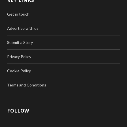
KEY LINKS
o
e
g
Get in touch
o
r
r
k
a
Advertise with us
m
Submit a Story
Privacy Policy
Cookie Policy
Terms and Conditions
FOLLOW