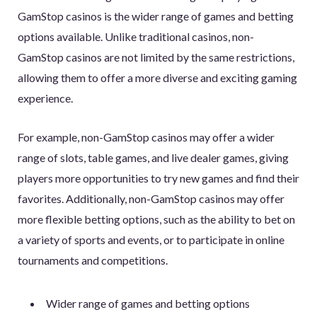
GamStop casinos is the wider range of games and betting
options available. Unlike traditional casinos, non-
GamStop casinos are not limited by the same restrictions,
allowing them to offer a more diverse and exciting gaming
experience.
For example, non-GamStop casinos may offer a wider
range of slots, table games, and live dealer games, giving
players more opportunities to try new games and find their
favorites. Additionally, non-GamStop casinos may offer
more flexible betting options, such as the ability to bet on
a variety of sports and events, or to participate in online
tournaments and competitions.
Wider range of games and betting options