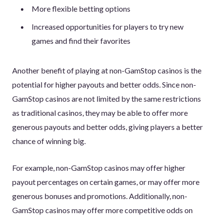
More flexible betting options
Increased opportunities for players to try new
games and find their favorites
Another benefit of playing at non-GamStop casinos is the
potential for higher payouts and better odds. Since non-
GamStop casinos are not limited by the same restrictions
as traditional casinos, they may be able to offer more
generous payouts and better odds, giving players a better
chance of winning big.
For example, non-GamStop casinos may offer higher
payout percentages on certain games, or may offer more
generous bonuses and promotions. Additionally, non-
GamStop casinos may offer more competitive odds on