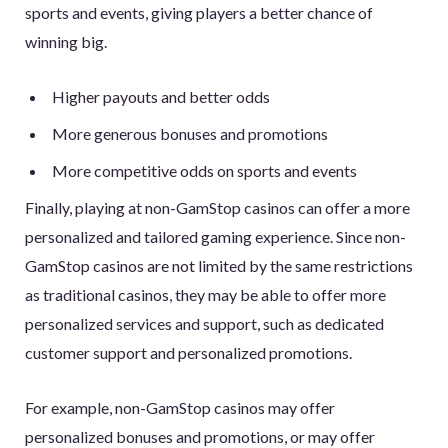
sports and events, giving players a better chance of
winning big.
Higher payouts and better odds
More generous bonuses and promotions
More competitive odds on sports and events
Finally, playing at non-GamStop casinos can offer a more
personalized and tailored gaming experience. Since non-
GamStop casinos are not limited by the same restrictions
as traditional casinos, they may be able to offer more
personalized services and support, such as dedicated
customer support and personalized promotions.
For example, non-GamStop casinos may offer
personalized bonuses and promotions, or may offer