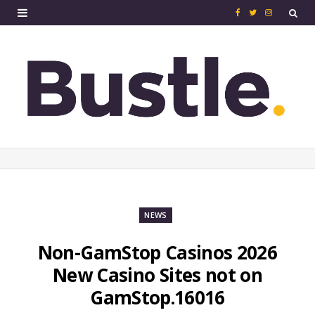
F
T
I
a
w
n
c
i
s
e
t
t
b
t
a
o
e
g
o
r
r
k
a
NEWS
m
Non-GamStop Casinos 2026
New Casino Sites not on
GamStop.16016