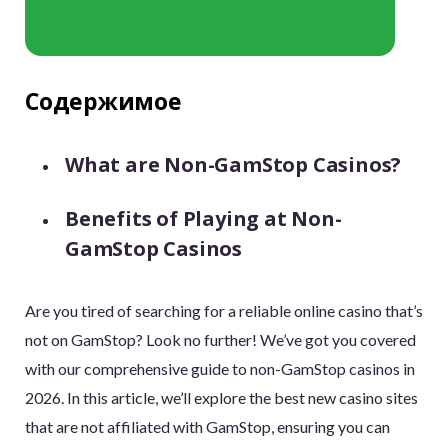
Содержимое
What are Non-GamStop Casinos?
Benefits of Playing at Non-
GamStop Casinos
Are you tired of searching for a reliable online casino that’s
not on GamStop? Look no further! We’ve got you covered
with our comprehensive guide to non-GamStop casinos in
2026. In this article, we’ll explore the best new casino sites
that are not affiliated with GamStop, ensuring you can