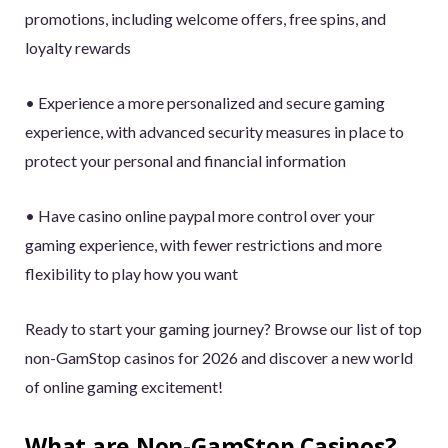
promotions, including welcome offers, free spins, and
loyalty rewards
• Experience a more personalized and secure gaming
experience, with advanced security measures in place to
protect your personal and financial information
• Have
casino online paypal
more control over your
gaming experience, with fewer restrictions and more
flexibility to play how you want
Ready to start your gaming journey? Browse our list of top
non-GamStop casinos for 2026 and discover a new world
of online gaming excitement!
What are Non-GamStop Casinos?