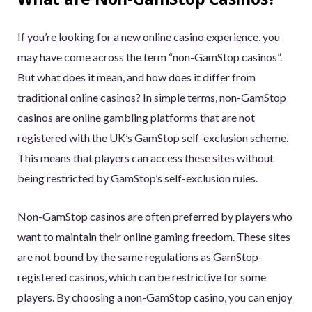
If you’re looking for a new online casino experience, you
may have come across the term “non-GamStop casinos”.
But what does it mean, and how does it differ from
traditional online casinos? In simple terms, non-GamStop
casinos are online gambling platforms that are not
registered with the UK’s GamStop self-exclusion scheme.
This means that players can access these sites without
being restricted by GamStop’s self-exclusion rules.
Non-GamStop casinos are often preferred by players who
want to maintain their online gaming freedom. These sites
are not bound by the same regulations as GamStop-
registered casinos, which can be restrictive for some
players. By choosing a non-GamStop casino, you can enjoy