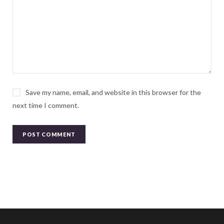
Save my name, email, and website in this browser for the
next time I comment.