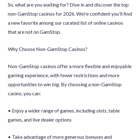
So, what are you waiting for? Dive in and discover the top
non-GamStop casinos for 2026. We’re confident you’ll find
a new favorite among our curated list of online casinos
that are not on GamStop.
Why Choose Non-GamStop Casinos?
Non-GamStop casinos offer a more flexible and enjoyable
gaming experience, with fewer restrictions and more
opportunities to win big. By choosing a non-GamStop
casino, you can:
• Enjoy a wider range of games, including slots, table
games, and live dealer options
• Take advantage of more generous bonuses and