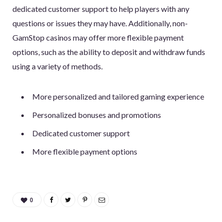
dedicated customer support to help players with any
questions or issues they may have. Additionally, non-
GamStop casinos may offer more flexible payment
options, such as the ability to deposit and withdraw funds
using a variety of methods.
More personalized and tailored gaming experience
Personalized bonuses and promotions
Dedicated customer support
More flexible payment options
0