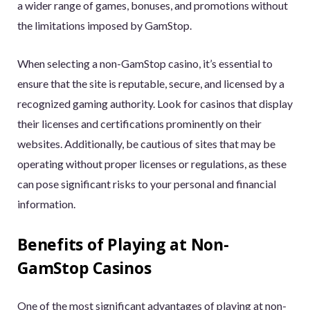
a wider range of games, bonuses, and promotions without
the limitations imposed by GamStop.
When selecting a non-GamStop casino, it’s essential to
ensure that the site is reputable, secure, and licensed by a
recognized gaming authority. Look for casinos that display
their licenses and certifications prominently on their
websites. Additionally, be cautious of sites that may be
operating without proper licenses or regulations, as these
can pose significant risks to your personal and financial
information.
Benefits of Playing at Non-
GamStop Casinos
One of the most significant advantages of playing at non-