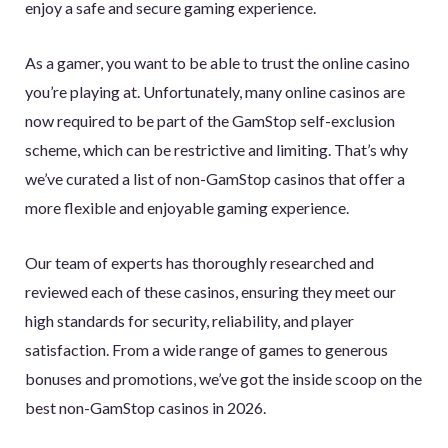
enjoy a safe and secure gaming experience.
As a gamer, you want to be able to trust the online casino
you’re playing at. Unfortunately, many online casinos are
now required to be part of the GamStop self-exclusion
scheme, which can be restrictive and limiting. That’s why
we’ve curated a list of non-GamStop casinos that offer a
more flexible and enjoyable gaming experience.
Our team of experts has thoroughly researched and
reviewed each of these casinos, ensuring they meet our
high standards for security, reliability, and player
satisfaction. From a wide range of games to generous
bonuses and promotions, we’ve got the inside scoop on the
best non-GamStop casinos in 2026.