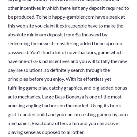
other incentives in which there isn’t any deposit required to
be produced.
To help
happy-gambler.com have a peek at
this web site
you claim it extra, people have to make the
absolute minimum deposit from €a thousand by
redeeming the newest considering added bonus/promo
password. You'll find a lot of novel harbors, game which
have one-of-a-kind incentives and you will totally the new
payline solutions, so definitely search through the
principles before you enjoy. With its effortless yet
fulfilling game play, catchy graphics, and big added bonus
auto mechanics, Large Bass Bonanza is one of the most
amusing angling harbors on the market. Using its book
grid-founded build and you can interesting gameplay auto
mechanics, Reactoonz offers a fun and you can active
playing sense as opposed to all other.