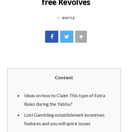
free Revolves
BY
BUSTLE
Content
Ideas on how to Claim This type of Extra
Rules during the Yabby?
Loki Gambling establishment incentives
features and you will quick issues