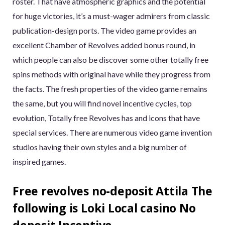
roster. That have atmospheric graphics and the potential
for huge victories, it’s a must-wager admirers from classic
publication-design ports. The video game provides an
excellent Chamber of Revolves added bonus round, in
which people can also be discover some other totally free
spins methods with original have while they progress from
the facts. The fresh properties of the video game remains
the same, but you will find novel incentive cycles, top
evolution, Totally free Revolves has and icons that have
special services. There are numerous video game invention
studios having their own styles and a big number of
inspired games.
Free revolves no-deposit Attila The
following is Loki Local casino No