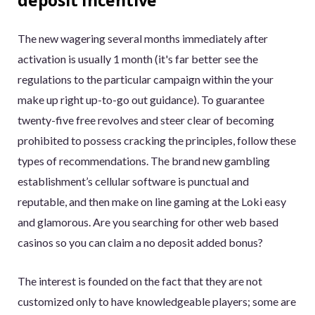
deposit Incentive
The new wagering several months immediately after
activation is usually 1 month (it's far better see the
regulations to the particular campaign within the your
make up right up-to-go out guidance). To guarantee
twenty-five free revolves and steer clear of becoming
prohibited to possess cracking the principles, follow these
types of recommendations. The brand new gambling
establishment’s cellular software is punctual and
reputable, and then make on line gaming at the Loki easy
and glamorous. Are you searching for other web based
casinos so you can claim a no deposit added bonus?
The interest is founded on the fact that they are not
customized only to have knowledgeable players; some are