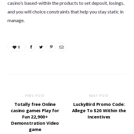
casino’s based-within the products to set deposit, losings,
and you will choice constraints that help you stay static in
manage.
0
PREV POST
NEXT POST
Totally free Online
LuckyBird Promo Code:
casino games Play for
Allege To $20 Within the
Fun 22,900+
Incentives
Demonstration Video
game