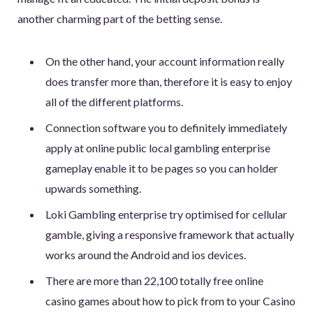
another charming part of the betting sense.
On the other hand, your account information really
does transfer more than, therefore it is easy to enjoy
all of the different platforms.
Connection software you to definitely immediately
apply at online public local gambling enterprise
gameplay enable it to be pages so you can holder
upwards something.
Loki Gambling enterprise try optimised for cellular
gamble, giving a responsive framework that actually
works around the Android and ios devices.
There are more than 22,100 totally free online
casino games about how to pick from to your Casino