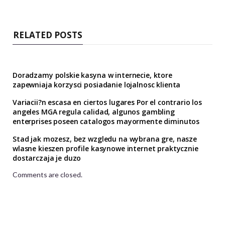
RELATED POSTS
Doradzamy polskie kasyna w internecie, ktore
zapewniaja korzysci posiadanie lojalnosc klienta
Variacii?n escasa en ciertos lugares Por el contrario los
angeles MGA regula calidad, algunos gambling
enterprises poseen catalogos mayormente diminutos
Stad jak mozesz, bez wzgledu na wybrana gre, nasze
wlasne kieszen profile kasynowe internet praktycznie
dostarczaja je duzo
Comments are closed.