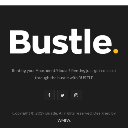
Renting your Apartment/House? Renting just got cool, cut
through the hustle with BUSTLE
F
T
I
a
w
n
Copyright © 2019 Bustle. All rights reserved. Designed by
c
i
s
WMIW
.
e
t
t