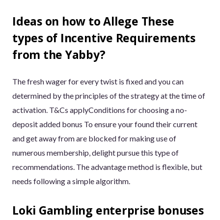
Ideas on how to Allege These
types of Incentive Requirements
from the Yabby?
The fresh wager for every twist is fixed and you can
determined by the principles of the strategy at the time of
activation. T&Cs applyConditions for choosing a no-
deposit added bonus To ensure your found their current
and get away from are blocked for making use of
numerous membership, delight pursue this type of
recommendations. The advantage method is flexible, but
needs following a simple algorithm.
Loki Gambling enterprise bonuses