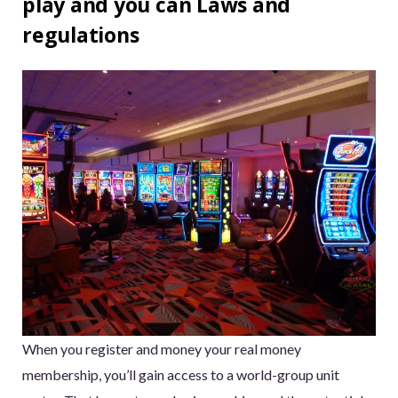
play and you can Laws and
regulations
When you register and money your real money
membership, you’ll gain access to a world-group unit