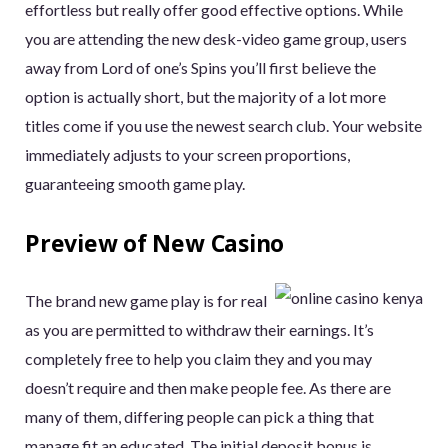
effortless but really offer good effective options. While
you are attending the new desk-video game group, users
away from Lord of one’s Spins you’ll first believe the
option is actually short, but the majority of a lot more
titles come if you use the newest search club. Your website
immediately adjusts to your screen proportions,
guaranteeing smooth game play.
Preview of New Casino
The brand new game play is for real
as you are permitted to withdraw their earnings. It’s
completely free to help you claim they and you may
doesn’t require and then make people fee. As there are
many of them, differing people can pick a thing that
manage fit an educated. The initial deposit bonus is