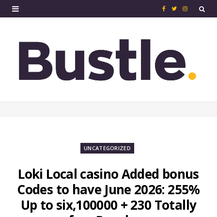
F
T
I
a
w
n
c
i
s
e
t
t
b
t
a
o
e
g
o
r
r
k
a
UNCATEGORIZED
m
Loki Local casino Added bonus
Codes to have June 2026: 255%
Up to six,100000 + 230 Totally