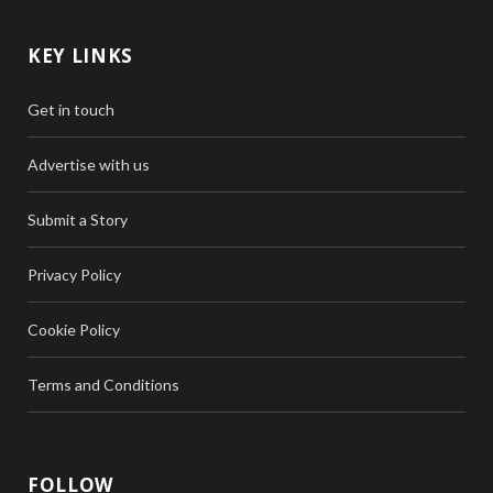
b
t
a
KEY LINKS
o
e
g
Get in touch
o
r
r
k
a
Advertise with us
m
Submit a Story
Privacy Policy
Cookie Policy
Terms and Conditions
FOLLOW