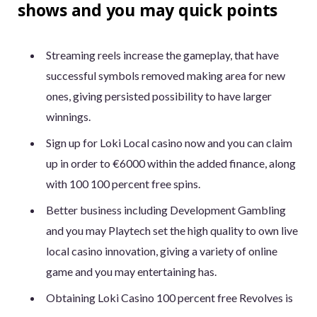
shows and you may quick points
Streaming reels increase the gameplay, that have
successful symbols removed making area for new
ones, giving persisted possibility to have larger
winnings.
Sign up for Loki Local casino now and you can claim
up in order to €6000 within the added finance, along
with 100 100 percent free spins.
Better business including Development Gambling
and you may Playtech set the high quality to own live
local casino innovation, giving a variety of online
game and you may entertaining has.
Obtaining Loki Casino 100 percent free Revolves is