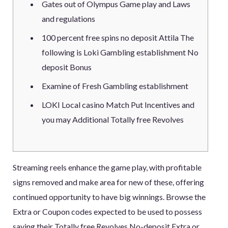
Gates out of Olympus Game play and Laws
and regulations
100 percent free spins no deposit Attila The
following is Loki Gambling establishment No
deposit Bonus
Examine of Fresh Gambling establishment
LOKI Local casino Match Put Incentives and
you may Additional Totally free Revolves
Streaming reels enhance the game play, with profitable
signs removed and make area for new of these, offering
continued opportunity to have big winnings. Browse the
Extra or Coupon codes expected to be used to possess
saying their Totally free Revolves No-deposit Extra or