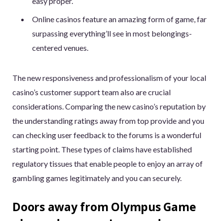
easy proper.
Online casinos feature an amazing form of game, far
surpassing everything’ll see in most belongings-
centered venues.
The new responsiveness and professionalism of your local
casino’s customer support team also are crucial
considerations. Comparing the new casino’s reputation by
the understanding ratings away from top provide and you
can checking user feedback to the forums is a wonderful
starting point. These types of claims have established
regulatory tissues that enable people to enjoy an array of
gambling games legitimately and you can securely.
Doors away from Olympus Game