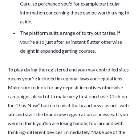
Guru, so perchance you'd for example particular
information concerning those can be worth trying to
aside.
The platform suits a range of to try out tastes, if
your’re also just after an instant flutter otherwise
delight in expanded gaming courses.
To play during the registered and you may controlled sites
means your’re included in regional laws and regulations.
Make sure to look for any deposit incentives otherwise
campaigns ahead of to make very first purchase. Click on
the “Play Now” button to visit the brand new casino’s web
site and start the brand new registration processes. If you
were to think you’lso are losing handle, fool around with
thinking-different devices immediately. Make use of the