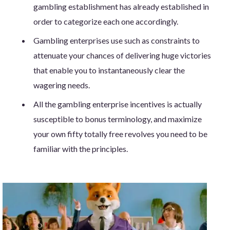
gambling establishment has already established in
order to categorize each one accordingly.
Gambling enterprises use such as constraints to
attenuate your chances of delivering huge victories
that enable you to instantaneously clear the
wagering needs.
All the gambling enterprise incentives is actually
susceptible to bonus terminology, and maximize
your own fifty totally free revolves you need to be
familiar with the principles.