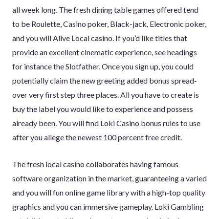
all week long. The fresh dining table games offered tend
to be Roulette, Casino poker, Black-jack, Electronic poker,
and you will Alive Local casino. If you’d like titles that
provide an excellent cinematic experience, see headings
for instance the Slotfather. Once you sign up, you could
potentially claim the new greeting added bonus spread-
over very first step three places. All you have to create is
buy the label you would like to experience and possess
already been. You will find Loki Casino bonus rules to use
after you allege the newest 100 percent free credit.
The fresh local casino collaborates having famous
software organization in the market, guaranteeing a varied
and you will fun online game library with a high-top quality
graphics and you can immersive gameplay. Loki Gambling