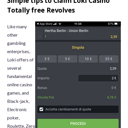
Simple tips to Claim Loki Casino
Totally free Revolves
Like many
other
gambling
enterprises,
Loki offers of
several
fundamental
online casino
games, and
Black-jack,
Electronic
poker,
Roulette, Zero