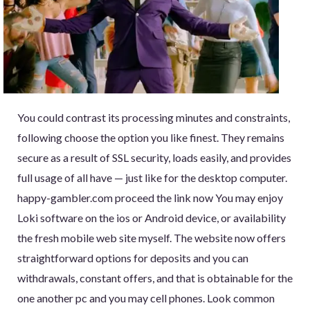
You could contrast its processing minutes and constraints,
following choose the option you like finest. They remains
secure as a result of SSL security, loads easily, and provides
full usage of all have — just like for the desktop computer.
happy-gambler.com proceed the link now
You may enjoy
Loki software on the ios or Android device, or availability
the fresh mobile web site myself. The website now offers
straightforward options for deposits and you can
withdrawals, constant offers, and that is obtainable for the
one another pc and you may cell phones. Look common