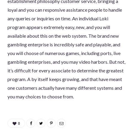
establishment philosophy customer service, bringing a
loyal and you can responsive assistance people to handle
any queries or inquiries on time. An individual Loki
program appears extremely easy, new, and you will
available about this on the web system. The brand new
gambling enterprise is incredibly safe and playable, and
you will choose of numerous games, including ports, live
gambling enterprises, and you may video harbors. But not,
it’s difficult for every associate to determine the greatest
program. A by itself keeps growing, and that have meant
one customers actually have many different systems and
you may choices to choose from.
0