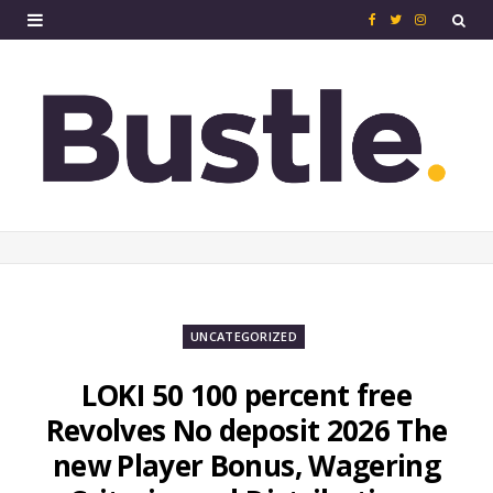
F
T
I
a
w
n
c
i
s
e
t
t
b
t
a
o
e
g
o
r
r
k
a
UNCATEGORIZED
m
LOKI 50 100 percent free
Revolves No deposit 2026 The
new Player Bonus, Wagering