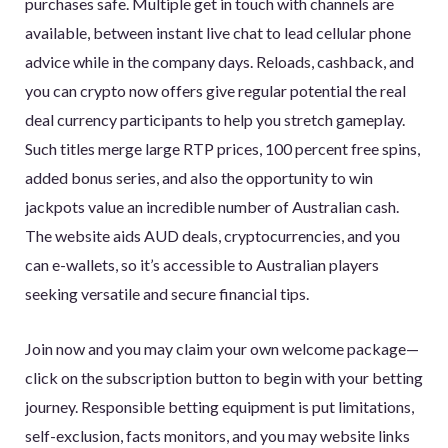
purchases safe. Multiple get in touch with channels are
available, between instant live chat to lead cellular phone
advice while in the company days. Reloads, cashback, and
you can crypto now offers give regular potential the real
deal currency participants to help you stretch gameplay.
Such titles merge large RTP prices, 100 percent free spins,
added bonus series, and also the opportunity to win
jackpots value an incredible number of Australian cash.
The website aids AUD deals, cryptocurrencies, and you
can e-wallets, so it’s accessible to Australian players
seeking versatile and secure financial tips.
Join now and you may claim your own welcome package—
click on the subscription button to begin with your betting
journey. Responsible betting equipment is put limitations,
self-exclusion, facts monitors, and you may website links