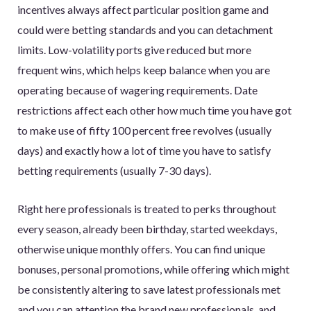
incentives always affect particular position game and
could were betting standards and you can detachment
limits. Low-volatility ports give reduced but more
frequent wins, which helps keep balance when you are
operating because of wagering requirements. Date
restrictions affect each other how much time you have got
to make use of fifty 100 percent free revolves (usually
days) and exactly how a lot of time you have to satisfy
betting requirements (usually 7-30 days).
Right here professionals is treated to perks throughout
every season, already been birthday, started weekdays,
otherwise unique monthly offers. You can find unique
bonuses, personal promotions, while offering which might
be consistently altering to save latest professionals met
and you can attention the brand new professionals, and