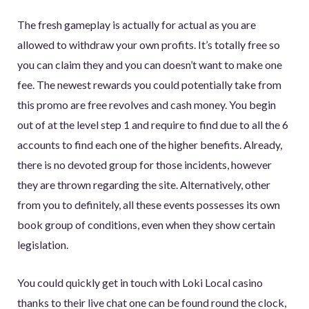
The fresh gameplay is actually for actual as you are
allowed to withdraw your own profits. It’s totally free so
you can claim they and you can doesn’t want to make one
fee. The newest rewards you could potentially take from
this promo are free revolves and cash money. You begin
out of at the level step 1 and require to find due to all the 6
accounts to find each one of the higher benefits. Already,
there is no devoted group for those incidents, however
they are thrown regarding the site. Alternatively, other
from you to definitely, all these events possesses its own
book group of conditions, even when they show certain
legislation.
You could quickly get in touch with Loki Local casino
thanks to their live chat one can be found round the clock,