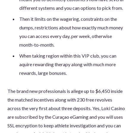
different systems and you can options to pick from.
Then it limits on the wagering, constraints on the
dumps, restrictions about how exactly much money
you can access every day, per week, otherwise
month-to-month.
When taking region within this VIP club, you can
aquire rewarding therapy along with much more
rewards, large bonuses.
The brand new professionals is allege up to $6,450 inside
the matched incentives along with 230 free revolves
across the very first about three deposits. Yes, Loki Casino
are subscribed by the Curaçao eGaming and you will uses
SSL encryption to keep athlete investigation and you can