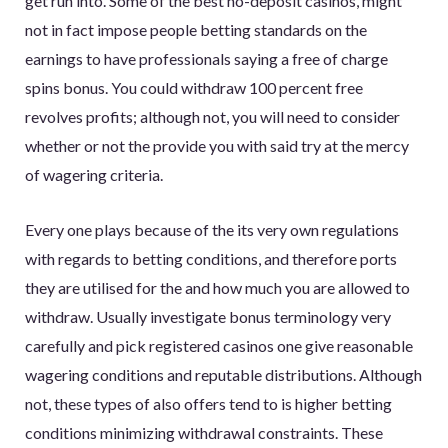
get run into.
Some of the best no-deposit casinos, might
not in fact impose people betting standards on the
earnings to have professionals saying a free of charge
spins bonus. You could withdraw 100 percent free
revolves profits; although not, you will need to consider
whether or not the provide you with said try at the mercy
of wagering criteria.
Every one plays because of the its very own regulations
with regards to betting conditions, and therefore ports
they are utilised for the and how much you are allowed to
withdraw. Usually investigate bonus terminology very
carefully and pick registered casinos one give reasonable
wagering conditions and reputable distributions. Although
not, these types of also offers tend to is higher betting
conditions minimizing withdrawal constraints. These