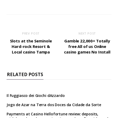
PREV POST
NEXT POST
Slots at the Seminole
Gamble 22,000+ Totally
Hard-rock Resort &
free All of us Online
Local casino Tampa
casino games No Install
RELATED POSTS
Il Fuggiasco dei Giochi dAzzardo
Jogo de Azar na Terra dos Doces da Cidade da Sorte
Payments at Casino Hellofortune review: deposits,