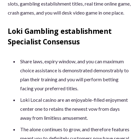
slots, gambling establishment titles, real time online game,
crash games, and you will desk video game in one place.
Loki Gambling establishment
Specialist Consensus
Share laws, expiry window, and you can maximum
choice assistance is demonstrated demonstrably to
plan their training and you will perform betting
facing your preferred titles.
Loki Local casino are an enjoyable-filled enjoyment
center one to retains the newest vow from days
away from limitless amusement.
The alone continues to grow, and therefore features
meant you to definitely customers now have several