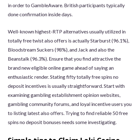
in order to GambleAware. British participants typically
done confirmation inside days.
Well-known highest-RTP alternatives usually utilized in
totally free twist also offers is actually Starburst (96.1%),
Bloodstream Suckers (98%), and Jack and also the
Beanstalk (96.3%). Ensure that you find attractive the
brand new eligible online game ahead of saying an
enthusiastic render. Stating fifty totally free spins no
deposit incentives is usually straightforward. Start with
examining gambling establishment opinion websites,
gambling community forums, and loyal incentive users you
to listing latest also offers. Trying to find reliable 50 free
spins no deposit bonuses needs some investigating.