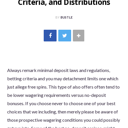
Criteria, and Distributions
BY
BUSTLE
Always remark minimal deposit laws and regulations,
betting criteria and you may detachment limits one which
just allege free spins. This type of also offers often tend to
be lower wagering requirements versus no-deposit
bonuses. If you choose never to choose one of your best
choices that we including, then merely please be aware of
those prospective wagering conditions you could possibly