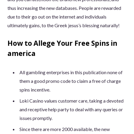
thus increasing the new databases. People are rewarded
due to their go out on the internet and individuals
ultimately gains, to the Greek jesus’s blessing naturally!
How to Allege Your Free Spins in
america
All gambling enterprises in this publication none of
them a good promo code to claim a free of charge
spins incentive.
Loki Casino values customer care, taking a devoted
and receptive help party to deal with any queries or
issues promptly.
Since there are more 2000 available, the new