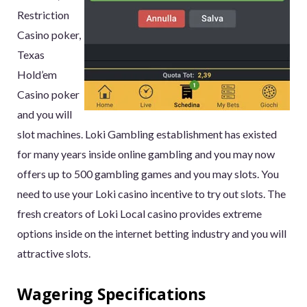
Restriction
Casino poker,
Texas
Hold’em
Casino poker
and you will
slot machines. Loki Gambling establishment has existed
for many years inside online gambling and you may now
offers up to 500 gambling games and you may slots. You
need to use your Loki casino incentive to try out slots. The
fresh creators of Loki Local casino provides extreme
options inside on the internet betting industry and you will
attractive slots.
Wagering Specifications