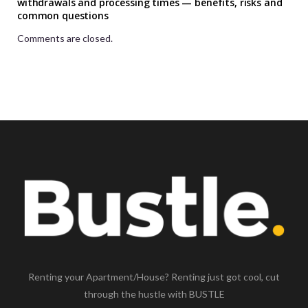
withdrawals and processing times — benefits, risks and
common questions
Comments are closed.
Renting your Apartment/House? Renting just got cool, cut
through the hustle with BUSTLE