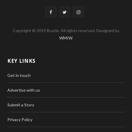
F
T
I
a
w
n
Copyright © 2019 Bustle. All rights reserved. Designed by
c
i
s
WMIW
.
e
t
t
b
t
a
KEY LINKS
o
e
g
Get in touch
o
r
r
k
a
Advertise with us
m
Submit a Story
Privacy Policy