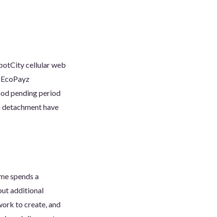
potCity cellular web
. EcoPayz
good pending period
 a detachment have
game spends a
but additional
work to create, and