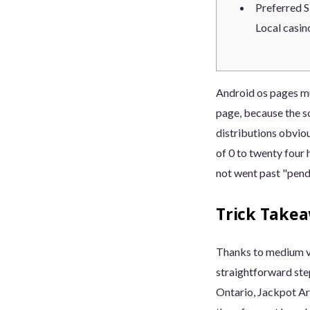
Preferred S
Local casin
Android os pages mu
page, because the s
distributions obvio
of 0 to twenty four 
not went past "pend
Trick Take
Thanks to medium vo
straightforward step
Ontario, Jackpot Ar