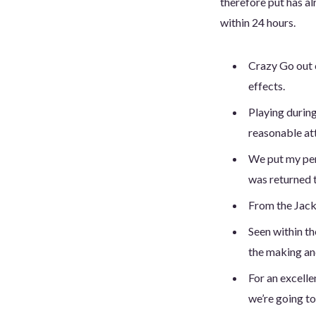
therefore put has al
within 24 hours.
Crazy Go out 
effects.
Playing during
reasonable at
We put my per
was returned t
From the Jackp
Seen within th
the making and
For an excelle
we’re going to 