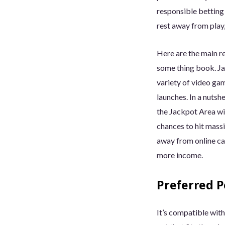
responsible betting 
rest away from play,
Here are the main r
some thing book. Jac
variety of video ga
launches. In a nutshe
the Jackpot Area wit
chances to hit massi
away from online ca
more income.
Preferred P
It’s compatible wit