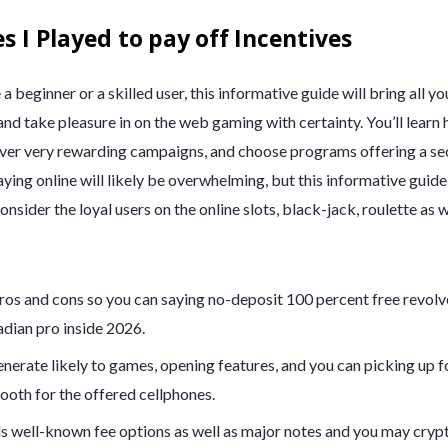
s I Played to pay off Incentives
e a beginner or a skilled user, this informative guide will bring all y
and take pleasure in on the web gaming with certainty. You’ll lear
over very rewarding campaigns, and choose programs offering a sec
laying online will likely be overwhelming, but this informative guid
nsider the loyal users on the online slots, black-jack, roulette as we
pros and cons so you can saying no-deposit 100 percent free revol
adian pro inside 2026.
enerate likely to games, opening features, and you can picking up f
ooth for the offered cellphones.
ds well-known fee options as well as major notes and you may cryp