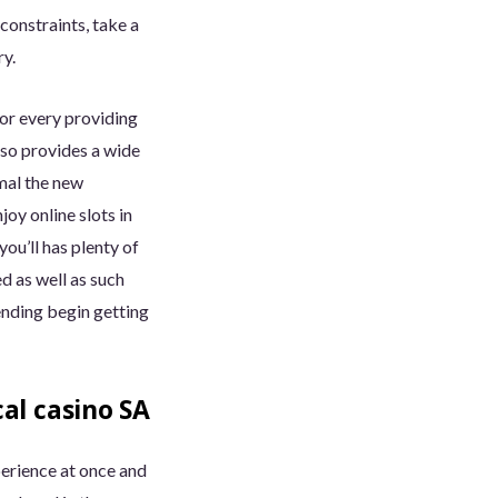
constraints, take a
ry.
or every providing
lso provides a wide
mal the new
joy online slots in
ou’ll has plenty of
ed as well as such
ending begin getting
al casino SA
perience at once and