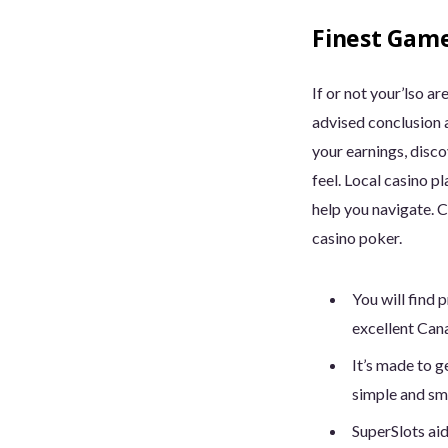
Finest Game
If or not your’lso ar
advised conclusion 
your earnings, disc
feel. Local casino p
help you navigate. Co
casino poker.
You will find 
excellent Can
It’s made to g
simple and sm
SuperSlots ai