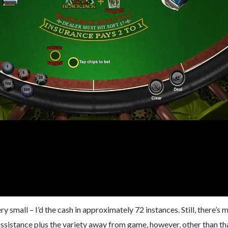
ry small – I’d the cash in approximately 72 instances. Still, there’s
sistance plus the variety away from game, however, other than that 