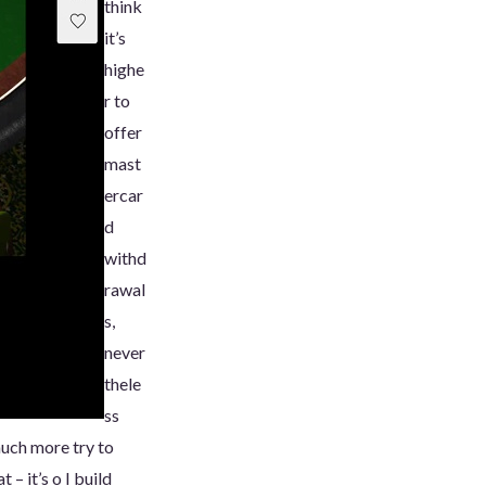
think
it’s
highe
r to
offer
mast
ercar
d
withd
rawal
s,
never
thele
ss
 much more try to
– it’s o I build