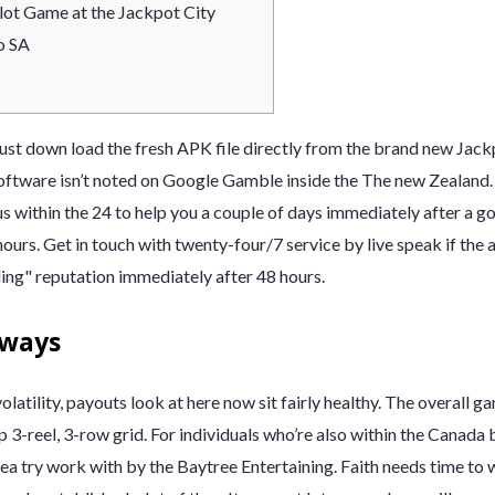
lot Game at the Jackpot City
o SA
st down load the fresh APK file directly from the brand new Jack
oftware isn’t noted on Google Gamble inside the The new Zealand
us within the 24 to help you a couple of days immediately after a 
hours.
Get in touch with twenty-four/7 service by live speak if the
ing" reputation immediately after 48 hours.
aways
latility, payouts
look at here now
sit fairly healthy. The overall 
 3-reel, 3-row grid. For individuals who’re also within the Canada 
ea try work with by the Baytree Entertaining. Faith needs time to 