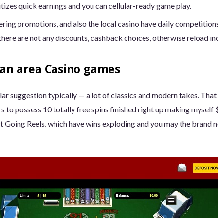
tizes quick earnings and you can cellular-ready game play.
ering promotions, and also the local casino have daily competitions
there are not any discounts, cashback choices, otherwise reload in
an area Casino games
lar suggestion typically — a lot of classics and modern takes. That 
s to possess 10 totally free spins finished right up making myself $
t Going Reels, which have wins exploding and you may the brand 