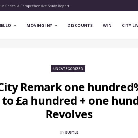
us Codes: A Comprehensive Study Report
HELLO
MOVING IN?
DISCOUNTS
WIN
CITY LI
UNCATEGORIZED
 City Remark one hundred%
 to £a hundred + one hun
Revolves
BY
BUSTLE