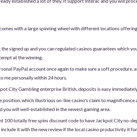
ready established a lot of they. It support Interac and you will pro
comes with a large spinning wheel with different locations offerin
 the signed up and you can regulated casinos guarantees which you
tempt at the winning.
sonal PayPal account once again to make sure a soft procedure, as
o me personally within 24 hours.
ot City Gambling enterprise British, deposits is easy immediately 
e position, which illustrious on-line casino's claim to magnificence
 you will well-established in the newest gaming area.
nt 100 totally free spins discount code to have Jackpot City no-dep
include it with the new review if the local casino productivity it for 