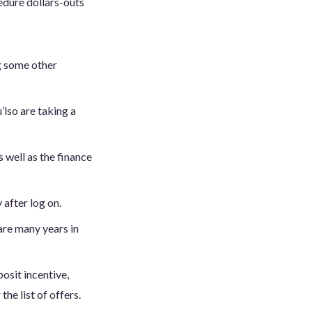
cedure dollars-outs
g some other
’lso are taking a
 well as the finance
after log on.
 are many years in
osit incentive,
the list of offers.