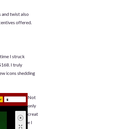
 and twist also
centives offered.
time I struck
168. I truly
new icons shedding
Not
only
creat
e I