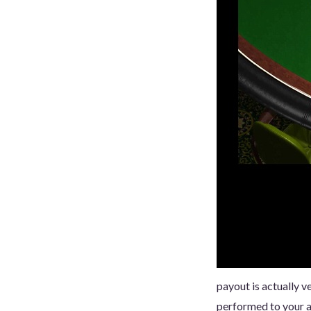
payout is actually ve
performed to your as