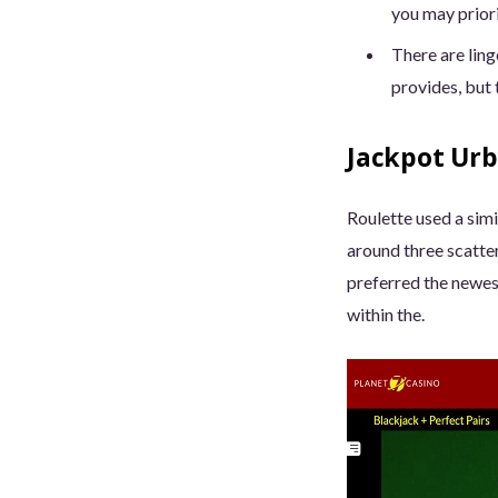
you may priori
There are ling
provides, but 
Jackpot Urb
Roulette used a simi
around three scatter
preferred the newes
within the.