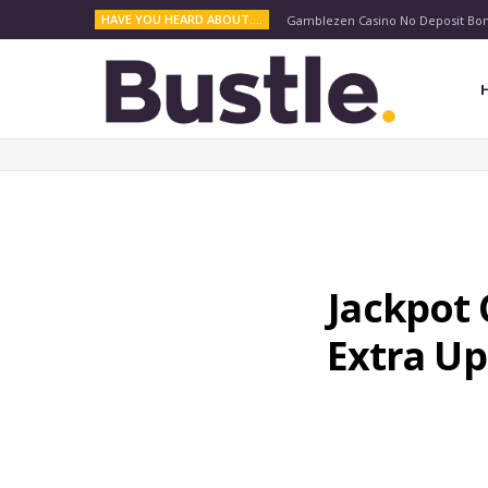
HAVE YOU HEARD ABOUT....
Gamblezen Casino No Deposit Bon
Jackpot
Extra Up