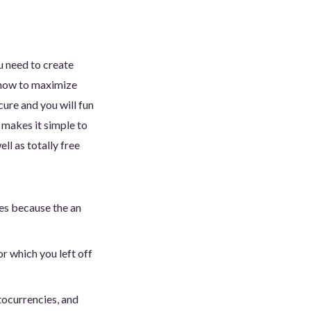
ou need to create
n how to maximize
ure and you will fun
e makes it simple to
ll as totally free
ves because the an
or which you left off
tocurrencies, and