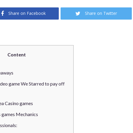
Share on Facebook
Share on Twitter
Content
eaways
ideo game We Starred to pay off
ea Casino games
ts games Mechanics
ssionals: