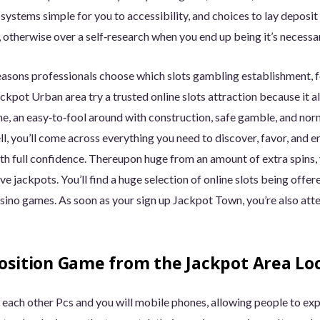
systems simple for you to accessibility, and choices to lay deposit 
 otherwise over a self‑research when you end up being it’s necessa
easons professionals choose which slots gambling establishment, f
kpot Urban area try a trusted online slots attraction because it a
me, an easy‑to‑fool around with construction, safe gamble, and nor
ll, you’ll come across everything you need to discover, favor, and en
h full confidence. Thereupon huge from an amount of extra spins, y
ve jackpots. You’ll find a huge selection of online slots being offer
sino games. As soon as your sign up Jackpot Town, you’re also att
osition Game from the Jackpot Area Loc
h each other Pcs and you will mobile phones, allowing people to ex