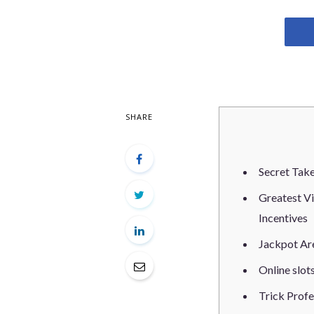
SHARE
Secret Tak
Greatest V
Incentives
Jackpot Ar
Online slo
Trick Profe