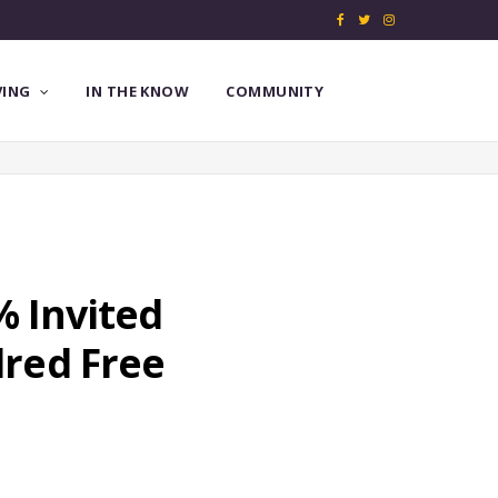
F
T
I
a
w
n
VING
IN THE KNOW
COMMUNITY
c
i
s
e
t
t
b
t
a
o
e
g
o
r
r
 Invited
k
a
m
dred Free