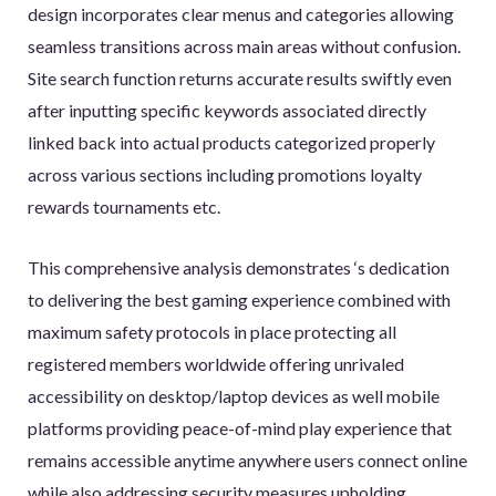
design incorporates clear menus and categories allowing
seamless transitions across main areas without confusion.
Site search function returns accurate results swiftly even
after inputting specific keywords associated directly
linked back into actual products categorized properly
across various sections including promotions loyalty
rewards tournaments etc.
This comprehensive analysis demonstrates ‘s dedication
to delivering the best gaming experience combined with
maximum safety protocols in place protecting all
registered members worldwide offering unrivaled
accessibility on desktop/laptop devices as well mobile
platforms providing peace-of-mind play experience that
remains accessible anytime anywhere users connect online
while also addressing security measures upholding