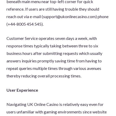
beneath main menu near top-left corner for quick
reference. If users are still having trouble they should
reach out via e-mail (support@ukonlinecasino.com) phone
(+44-8005 454 545).
Customer Service operates seven days a week, with
response times typically taking between three to six
business hours after submitting requests which usually
answers inquiries promptly saving time from having to
repeat queries multiple times through various avenues
thereby reducing overall processing times.
User Experience
Navigating UK Online Casino is relatively easy even for
users unfamiliar with gaming environments since website