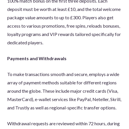
100% match bonus on the first three deposits. Each
deposit must be worth at least £10, and the total welcome
package value amounts to up to £300. Players also get
access to various promotions, free spins, reloads bonuses,
loyalty programs and VIP rewards tailored specifically for
dedicated players.
Payments and Withdrawals
To make transactions smooth and secure, employs a wide
array of payment methods suitable for different regions
around the globe. These include major credit cards (Visa,
MasterCard), e-wallet services like PayPal, Neteller, Skrill,
and Trustly as well as regional-specific transfer options.
Withdrawal requests are reviewed within 72 hours, during