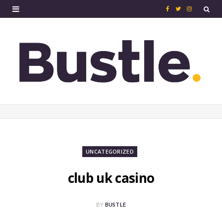
F
T
I
a
w
n
c
i
s
e
t
t
b
t
a
o
e
g
o
r
r
k
a
UNCATEGORIZED
m
club uk casino
BY
BUSTLE