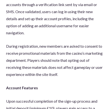
accounts through a verification link sent by via email or
SMS. Once validated, users can log in using their new
details and set up their account profiles, including the
option of adding an additional username for easier
navigation.
During registration, new members are asked to consent to
receive promotional materials from the casino’s marketing
department. Players should note that opting out of
receiving these materials does not affect gameplay or user
experience within the site itself.
Account Features
Upon successful completion of the sign-up process and
initial deposit (minimum £10), players gain access to a