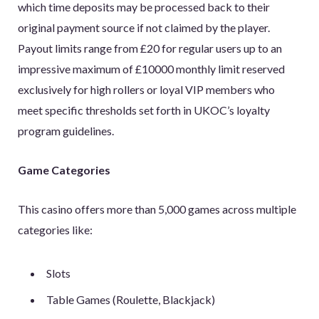
which time deposits may be processed back to their
original payment source if not claimed by the player.
Payout limits range from £20 for regular users up to an
impressive maximum of £10000 monthly limit reserved
exclusively for high rollers or loyal VIP members who
meet specific thresholds set forth in UKOC’s loyalty
program guidelines.
Game Categories
This casino offers more than 5,000 games across multiple
categories like:
Slots
Table Games (Roulette, Blackjack)