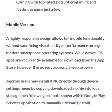
Gaming with top rated slots, Microgaming and
NetEnt to name just a few
Mobile Version
A highly responsive design allows full mobile functionality
without sacrificing visual clarity or performance on any
modern smartphone operating systems. While native iOS
apps aren’t currently available for download from the App
Store; however there’s easy access via web browser.
Android users may install APK directly through device
settings menu by copying downloaded zip file into local
storage then following prompts shown within Google Play
Services application to manually sideload (Install).