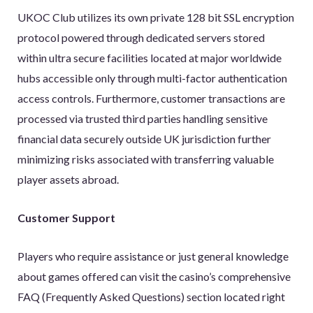
UKOC Club utilizes its own private 128 bit SSL encryption
protocol powered through dedicated servers stored
within ultra secure facilities located at major worldwide
hubs accessible only through multi-factor authentication
access controls. Furthermore, customer transactions are
processed via trusted third parties handling sensitive
financial data securely outside UK jurisdiction further
minimizing risks associated with transferring valuable
player assets abroad.
Customer Support
Players who require assistance or just general knowledge
about games offered can visit the casino’s comprehensive
FAQ (Frequently Asked Questions) section located right