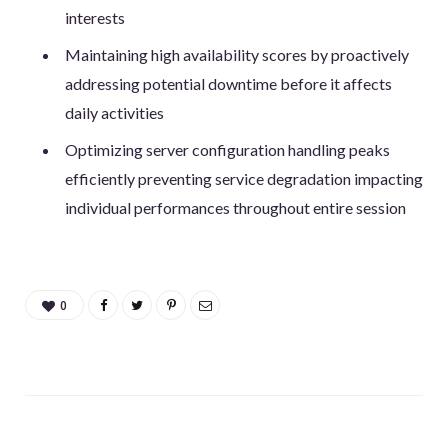
interests
Maintaining high availability scores by proactively
addressing potential downtime before it affects
daily activities
Optimizing server configuration handling peaks
efficiently preventing service degradation impacting
individual performances throughout entire session
0