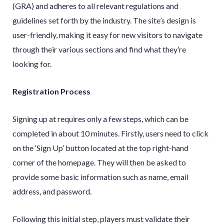
(GRA) and adheres to all relevant regulations and
guidelines set forth by the industry. The site’s design is
user-friendly, making it easy for new visitors to navigate
through their various sections and find what they’re
looking for.
Registration Process
Signing up at requires only a few steps, which can be
completed in about 10 minutes. Firstly, users need to click
on the ‘Sign Up’ button located at the top right-hand
corner of the homepage. They will then be asked to
provide some basic information such as name, email
address, and password.
Following this initial step, players must validate their