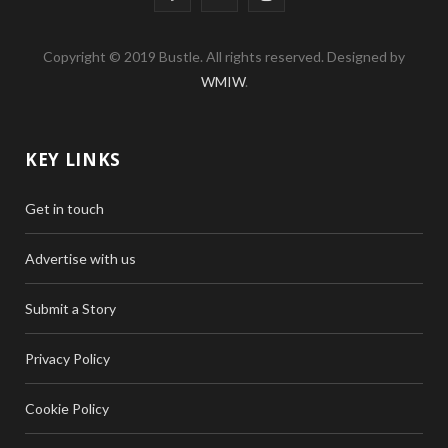
a
w
n
Copyright © 2019 Bustle. All rights reserved. Designed by
c
i
s
WMIW
.
e
t
t
b
t
a
KEY LINKS
o
e
g
Get in touch
o
r
r
k
a
Advertise with us
m
Submit a Story
Privacy Policy
Cookie Policy