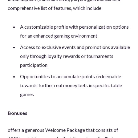
comprehensive list of features, which include:
A customizable profile with personalization options
for an enhanced gaming environment
Access to exclusive events and promotions available
only through loyalty rewards or tournaments
participation
Opportunities to accumulate points redeemable
towards further real money bets in specific table
games
Bonuses
offers a generous Welcome Package that consists of