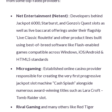
from some top-rated providers:
Net Entertainment (Netent)
: Developers behind
Jackpot 6000, Starburst, and Gonzo’s Quest slots as
well as live baccarat offerings under their flagship
‘Live Classic Roulette’ and other product lines built
using best-of-breed software like Flash-enabled
games compatible across Windows, iOS/Android &
HTML5 standards
Microgaming
: Established online casino provider
responsible for creating the very first progressive
jackpot slot machine “Cash Splash” alongside
numerous award-winning titles such as Lara Croft –
Tomb Raider slot.
Rival Gaming
and many others like Red Tiger