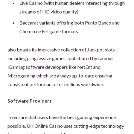
Live Casino (with human dealers interacting through
streams of HD video quality)
Baccarat variants offering both Punto Banco and
Chemin de Fer game formats
also boasts its impressive collection of Jackpot slots
including progressive games contributed by famous
iGaming software developers like NetEnt and
Microgaming which are always up-to-date ensuring
consistent performance for millions worldwide.
Software Providers
To ensure that users have the best gaming experience
possible, UK Online Casino uses cutting-edge technology