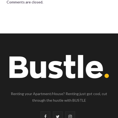
Comments are closed.
Renting your Apartment/House? Renting just got cool, cut
through the hustle with BUSTLE
F
T
I