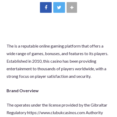
The is a reputable online gaming platform that offers a
wide range of games, bonuses, and features to its players.
Established in 2010, this casino has been providing
entertainment to thousands of players worldwide, with a
strong focus on player satisfaction and security.
Brand Overview
The operates under the license provided by the Gibraltar
Regulatory
https://www.clubukcasinos.com
Authority