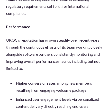
regulatory requirements set forth for international
compliance.
Performance
UKOC’s reputation has grown steadily over recent years
through the continuous efforts of its team working closely
alongside software partners consistently monitoring and
improving overall performance metrics including but not
limited to:
Higher conversion rates among new members
resulting from engaging welcome package
Enhanced user engagement levels via personalized
content delivery directly reaching end-users