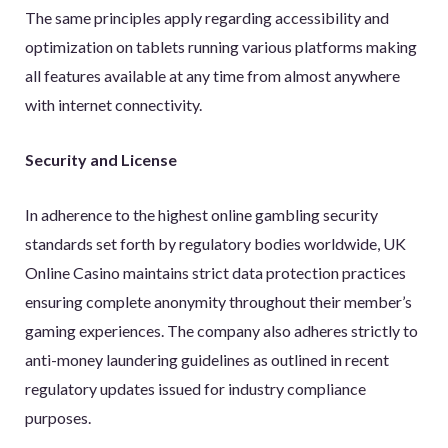
The same principles apply regarding accessibility and
optimization on tablets running various platforms making
all features available at any time from almost anywhere
with internet connectivity.
Security and License
In adherence to the highest online gambling security
standards set forth by regulatory bodies worldwide, UK
Online Casino maintains strict data protection practices
ensuring complete anonymity throughout their member’s
gaming experiences. The company also adheres strictly to
anti-money laundering guidelines as outlined in recent
regulatory updates issued for industry compliance
purposes.