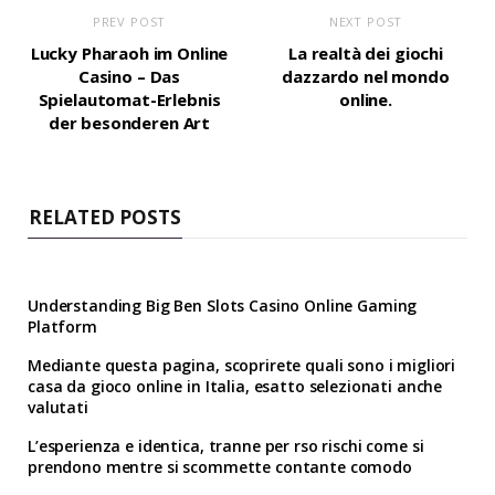
PREV POST
NEXT POST
Lucky Pharaoh im Online
La realtà dei giochi
Casino – Das
dazzardo nel mondo
Spielautomat-Erlebnis
online.
der besonderen Art
RELATED POSTS
Understanding Big Ben Slots Casino Online Gaming
Platform
Mediante questa pagina, scoprirete quali sono i migliori
casa da gioco online in Italia, esatto selezionati anche
valutati
L’esperienza e identica, tranne per rso rischi come si
prendono mentre si scommette contante comodo