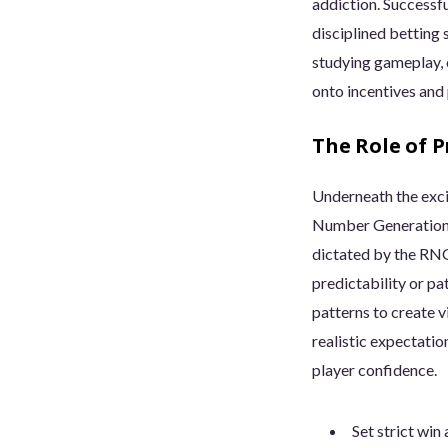
addiction. Successfu
disciplined betting
studying gameplay, o
onto incentives and
The Role of 
Underneath the excit
Number Generation (
dictated by the RNG
predictability or p
patterns to create v
realistic expectati
player confidence.
Set strict win 