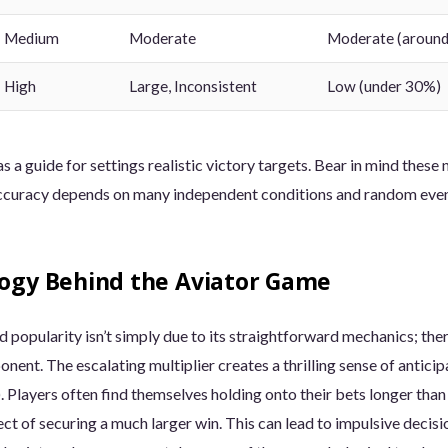
Medium
Moderate
Moderate (aroun
High
Large, Inconsistent
Low (under 30%)
as a guide for settings realistic victory targets. Bear in mind thes
accuracy depends on many independent conditions and random even
ogy Behind the Aviator Game
 popularity isn’t simply due to its straightforward mechanics; the
nent. The escalating multiplier creates a thrilling sense of anti
). Players often find themselves holding onto their bets longer than
ct of securing a much larger win. This can lead to impulsive decisi