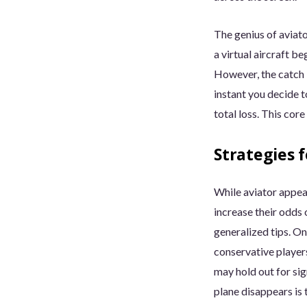
The genius of
aviat
a virtual aircraft be
However, the catch i
instant you decide to
total loss. This cor
Strategies 
While aviator appear
increase their odds 
generalized tips. On
conservative players
may hold out for sig
plane disappears is 