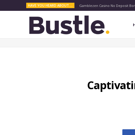
HAVE YOU HEARD ABOUT....
Gamblezen Casino No Deposit Bon
Captivati