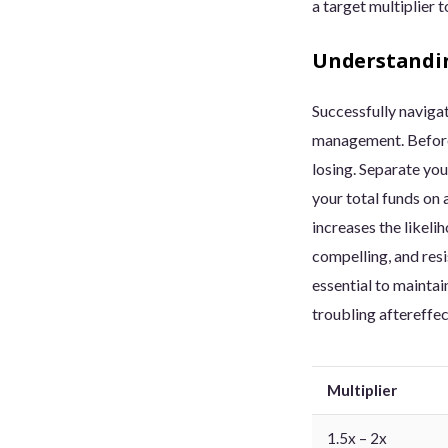
a target multiplier 
Understandi
Successfully navigat
management. Before 
losing. Separate you
your total funds on 
increases the likeli
compelling, and resi
essential to maintai
troubling aftereffec
Multiplier
1.5x – 2x