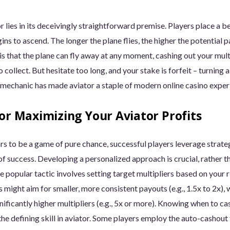
or
lies in its deceivingly straightforward premise. Players place a b
gins to ascend. The longer the plane flies, the higher the potential p
s that the plane can fly away at any moment, cashing out your multi
 collect. But hesitate too long, and your stake is forfeit – turning a
e mechanic has made aviator a staple of modern online casino exper
for Maximizing Your Aviator Profits
s to be a game of pure chance, successful players leverage strateg
of success. Developing a personalized approach is crucial, rather t
e popular tactic involves setting target multipliers based on your 
 might aim for smaller, more consistent payouts (e.g., 1.5x to 2x), 
nificantly higher multipliers (e.g., 5x or more). Knowing when to ca
the defining skill in aviator. Some players employ the auto-cashout 