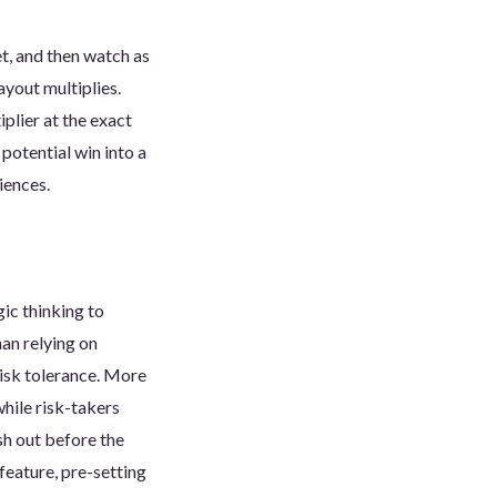
et, and then watch as
ayout multiplies.
plier at the exact
 potential win into a
iences.
ic thinking to
han relying on
risk tolerance. More
while risk-takers
sh out before the
feature, pre-setting