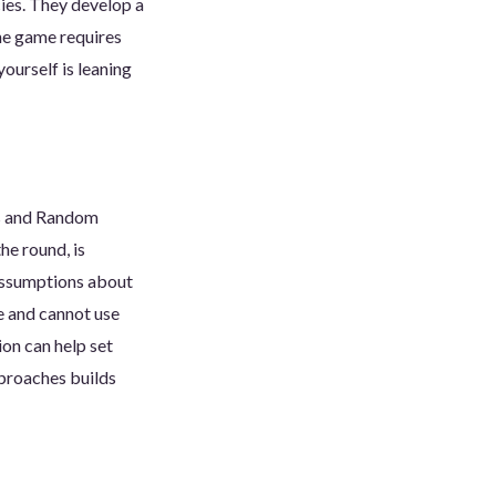
cies. They develop a
he game requires
ourself is leaning
ves and Random
he round, is
 assumptions about
e and cannot use
ion can help set
pproaches builds