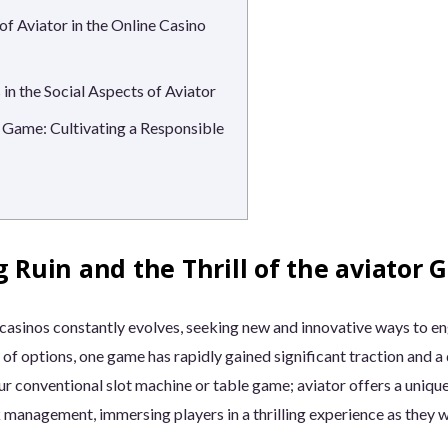
of Aviator in the Online Casino
 in the Social Aspects of Aviator
 Game: Cultivating a Responsible
g Ruin and the Thrill of the aviator
 casinos constantly evolves, seeking new and innovative ways to en
of options, one game has rapidly gained significant traction and a
your conventional slot machine or table game; aviator offers a unique
 management, immersing players in a thrilling experience as they 