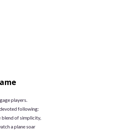
 Game
gage players.
 devoted following:
 blend of simplicity,
watch a plane soar