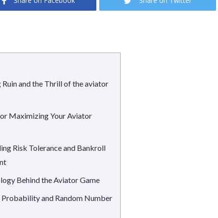
Share on Facebook
Share on Twitter
Ruin and the Thrill of the aviator
for Maximizing Your Aviator
ing Risk Tolerance and Bankroll
nt
logy Behind the Aviator Game
f Probability and Random Number