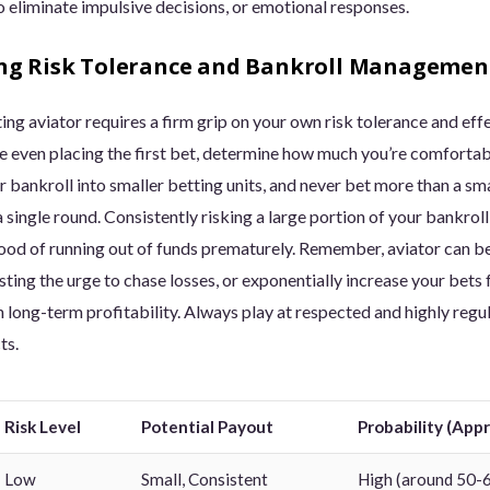
to eliminate impulsive decisions, or emotional responses.
ng Risk Tolerance and Bankroll Managemen
ing aviator requires a firm grip on your own risk tolerance and eff
even placing the first bet, determine how much you’re comfortabl
r bankroll into smaller betting units, and never bet more than a sm
a single round. Consistently risking a large portion of your bankroll
hood of running out of funds prematurely. Remember, aviator can be
sting the urge to chase losses, or exponentially increase your bets 
n long-term profitability. Always play at respected and highly regul
ts.
Risk Level
Potential Payout
Probability (App
Low
Small, Consistent
High (around 50-