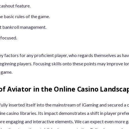
cashout feature.
e basic rules of the game.
t bankroll management.
 focused.
ey factors for any proficient player, who regards themselves as ha
eginning players. Focusing skills onto these points may improve lo
e game.
of Aviator in the Online Casino Landsca
fully inserted itself into the mainstream of iGaming and secured 
ine casino libraries. Its impact demonstrates a shift in player pre
re engaging and interactive elements. We can expect even more 