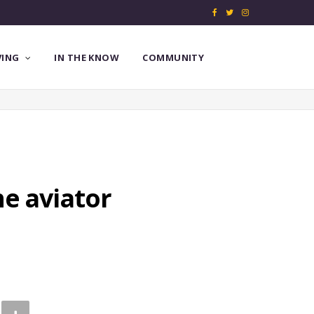
F
T
I
a
w
n
VING
IN THE KNOW
COMMUNITY
c
i
s
e
t
t
b
t
a
o
e
g
o
r
r
he aviator
k
a
m