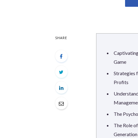
SHARE
Captivating 
Game
Strategies 
Profits
Understand
Manageme
The Psycho
The Role o
Generation