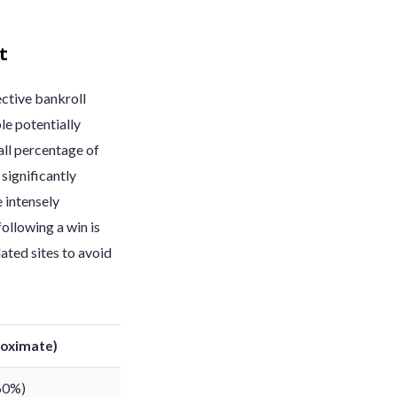
t
ective bankroll
e potentially
all percentage of
 significantly
 intensely
following a win is
ated sites to avoid
roximate)
60%)