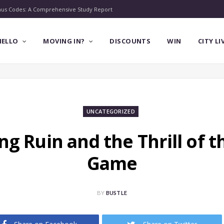
us Codes: A Comprehensive Study Report
HELLO
MOVING IN?
DISCOUNTS
WIN
CITY LI
UNCATEGORIZED
ng Ruin and the Thrill of t
Game
BY
BUSTLE