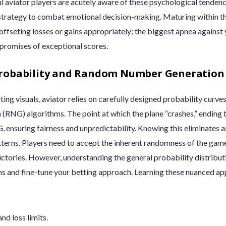
l aviator players are acutely aware of these psychological tenden
 strategy to combat emotional decision-making. Maturing within t
ffseting losses or gains appropriately; the biggest apnea against y
 promises of exceptional scores.
Probability and Random Number Generation
ing visuals, aviator relies on carefully designed probability cur
RNG) algorithms. The point at which the plane “crashes,” ending t
, ensuring fairness and unpredictability. Knowing this eliminates
atterns. Players need to accept the inherent randomness of the gam
ictories. However, understanding the general probability distribut
ons and fine-tune your betting approach. Learning these nuanced a
and loss limits.