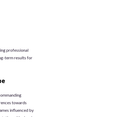
ving professional
ng-term results for
pe
a commanding
ferences towards
games influenced by