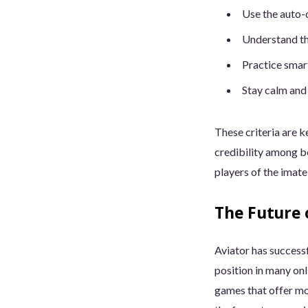
Use the auto-
Understand th
Practice smar
Stay calm and
These criteria are k
credibility among b
players of the imat
The Future 
Aviator has success
position in many onl
games that offer mo