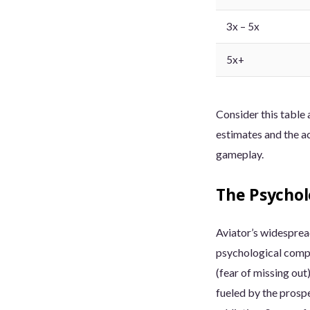
3x – 5x
5x+
Consider this table 
estimates and the 
gameplay.
The Psychol
Aviator’s widespread
psychological compo
(fear of missing out
fueled by the prospe