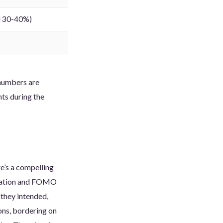
d 30-40%)
e numbers are
ts during the
re’s a compelling
cipation and FOMO
 they intended,
ons, bordering on