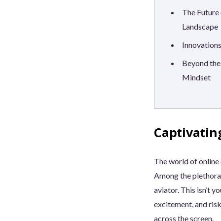
The Future 
Landscape
Innovations
Beyond the
Mindset
Captivatin
The world of online
Among the plethora 
aviator. This isn’t 
excitement, and risk
across the screen.