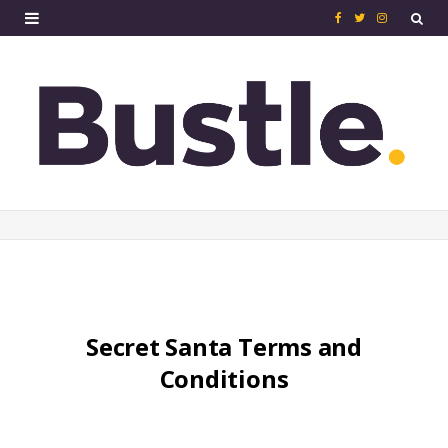
F
T
I
a
w
n
c
i
s
e
t
t
b
t
a
o
e
g
o
r
r
k
a
m
Secret Santa Terms and
Conditions
no id casino uk
skrill casino
apple pay casino
neteller casinos
mastercard
pay by phone bill uk casino
non gamstop casinos paysafe