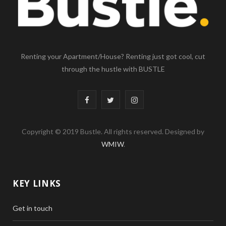
Renting your Apartment/House? Renting just got cool, cut
through the hustle with BUSTLE
F
T
I
a
w
n
Copyright © 2019 Bustle. All rights reserved. Designed by
c
i
s
WMIW
.
e
t
t
b
t
a
KEY LINKS
o
e
g
Get in touch
o
r
r