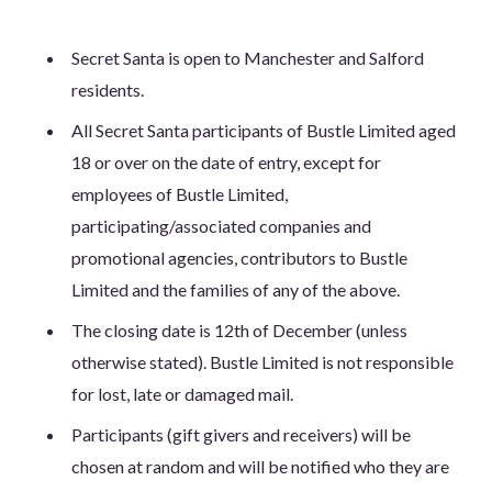
curacao casino not on gamstop
paysafe casinos
non uk
casino pay by phone bill
fastest withdrawal casino uk
uk casino no verification
casino not on gamcare
non gamstop casinos uk paypal
eu casino
interac casino
bitcoin casino
fastest withdrawal
not on gamstop
mobile casino pay with phone credit
non gamstop curacao
pay by phone casino
non gamstop casinos uk paypal
credit card casino uk
fast
casino not on gamban
online casino that accepts credit card
uk paypal casino
instant payout casino
no verification casino uk
instant withdrawal casinos uk
fast withdrawal casino
fast withdrawal casino uk
visa fast withdrawal casino
casino mastercard
pay with
credit card casino online
online casino bitcoin
casinos not
casino pay by phone
casino
visa casinos uk
interac online casino
bitcoin casino
card
no verification casinos
casino not on gamcare
casinos for uk players
best apple pay casinos
online casino canada
casino sites
no kyc casinos
instant withdrawal casino
credit
withdrawal casino
best crypto casino
bitcoin casinos
casino
mobile casino
gamban uk
bitcoin casino bonus
non ukgc casinos
best
Secret Santa is open to Manchester and Salford
canada
instant withdrawal casino
credit card casinos
no
card casino
paypal casinos
paysafecard casinos
casinos not
skrill
non gamstop casino uk
casino paysafecard
independent casino uk
casino online curacao
eu online
residents.
verification casinos
harry casino
lizaro
paysafe casinos not
on gamban
non uk casino
skrill casinos
best bitcoin
casino
online casinos that accept paypal
pay by mobile
on gamstop
non ukgc casinos
fast withdrawal casino
All Secret Santa participants of Bustle Limited aged
casinos
apple pay casino
neteller casinos
mastercard
casino not on gamstop
fast withdrawal casino uk real
18 or over on the date of entry, except for
casinos
independent casinos uk
visa casino
online casino
money
new pay n play casino
credit card casino
employees of Bustle Limited,
deutschland
interac casino
crypto casinos
instant
online
bitcoin casino no kyc
casinos that accept
participating/associated companies and
withdrawal casino
credit card casino
no kyc casinos
harry
paysafecard
online casino apple pay
promotional agencies, contributors to Bustle
casino bonus
mobile casino pay with phone credit
instant
Limited and the families of any of the above.
withdrawal casino
lizaro casino
non gamstop paysafe
casinos
new online casino
The closing date is 12th of December (unless
otherwise stated). Bustle Limited is not responsible
for lost, late or damaged mail.
Participants (gift givers and receivers) will be
chosen at random and will be notified who they are