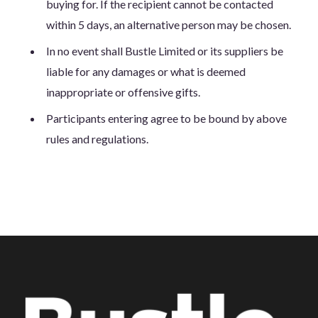
buying for. If the recipient cannot be contacted
within 5 days, an alternative person may be chosen.
In no event shall Bustle Limited or its suppliers be
liable for any damages or what is deemed
inappropriate or offensive gifts.
Participants entering agree to be bound by above
rules and regulations.
pay with mobile casino
fastest payout casino uk
fast paying casinos
crypto casinos
harry casino reviews
casinos not on gamstop
non gamstop casinos
non gamstop
bitcoin casinos in the uk
credit card casino uk
no verification casinos
pay by mobile
pay by phone casino
online casino no verification
best bitcoin casino uk
best
casino
casino uk
instant withdrawal casino
non gamstop casinos
online casino europe
pay by mobile
paysafe card
new non gamstop casinos