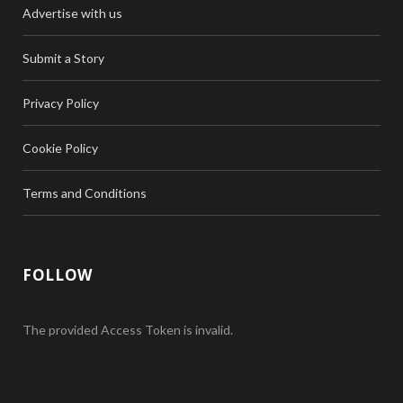
k
a
Advertise with us
m
Submit a Story
Privacy Policy
Cookie Policy
Terms and Conditions
FOLLOW
The provided Access Token is invalid.