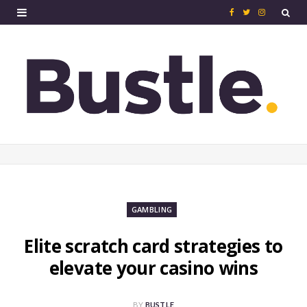
F
T
I
a
w
n
c
i
s
e
t
t
b
t
a
o
e
g
o
r
r
k
a
GAMBLING
m
Elite scratch card strategies to
elevate your casino wins
BY
BUSTLE