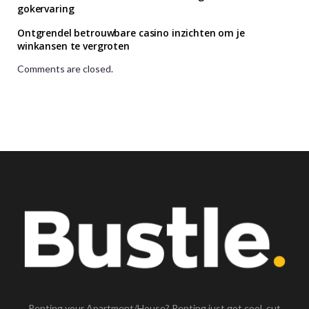
gokervaring
Ontgrendel betrouwbare casino inzichten om je
winkansen te vergroten
Comments are closed.
Renting your Apartment/House? Renting just got cool, cut