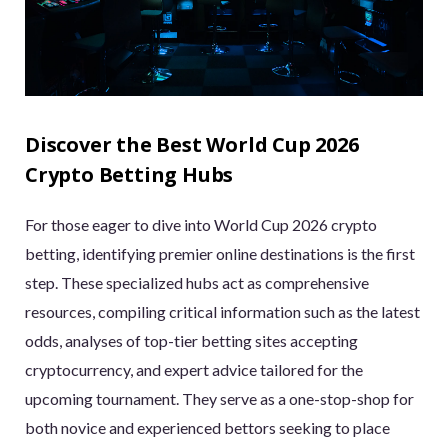
Discover the Best World Cup 2026
Crypto Betting Hubs
For those eager to dive into World Cup 2026 crypto
betting, identifying premier online destinations is the first
step. These specialized hubs act as comprehensive
resources, compiling critical information such as the latest
odds, analyses of top-tier betting sites accepting
cryptocurrency, and expert advice tailored for the
upcoming tournament. They serve as a one-stop-shop for
both novice and experienced bettors seeking to place