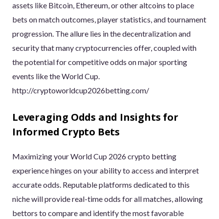
assets like Bitcoin, Ethereum, or other altcoins to place
bets on match outcomes, player statistics, and tournament
progression. The allure lies in the decentralization and
security that many cryptocurrencies offer, coupled with
the potential for competitive odds on major sporting
events like the World Cup.
http://cryptoworldcup2026betting.com/
Leveraging Odds and Insights for
Informed Crypto Bets
Maximizing your World Cup 2026 crypto betting
experience hinges on your ability to access and interpret
accurate odds. Reputable platforms dedicated to this
niche will provide real-time odds for all matches, allowing
bettors to compare and identify the most favorable