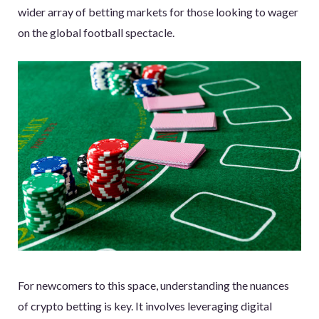
wider array of betting markets for those looking to wager
on the global football spectacle.
For newcomers to this space, understanding the nuances
of crypto betting is key. It involves leveraging digital