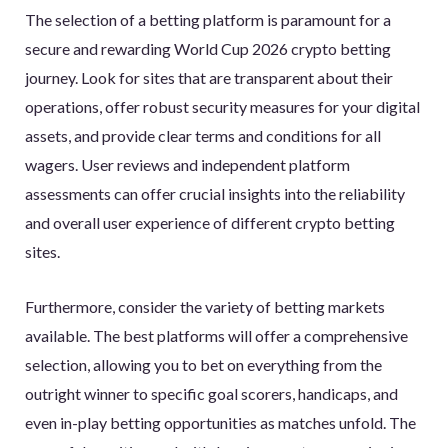
The selection of a betting platform is paramount for a
secure and rewarding World Cup 2026 crypto betting
journey. Look for sites that are transparent about their
operations, offer robust security measures for your digital
assets, and provide clear terms and conditions for all
wagers. User reviews and independent platform
assessments can offer crucial insights into the reliability
and overall user experience of different crypto betting
sites.
Furthermore, consider the variety of betting markets
available. The best platforms will offer a comprehensive
selection, allowing you to bet on everything from the
outright winner to specific goal scorers, handicaps, and
even in-play betting opportunities as matches unfold. The