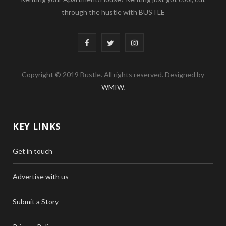
through the hustle with BUSTLE
F
T
I
a
w
n
Copyright © 2019 Bustle. All rights reserved. Designed by
c
i
s
WMIW
.
e
t
t
b
t
a
KEY LINKS
o
e
g
Get in touch
o
r
r
k
a
Advertise with us
m
Submit a Story