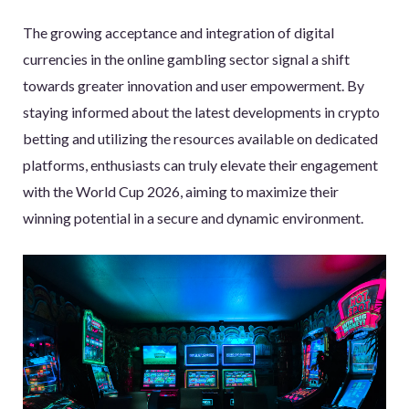
The growing acceptance and integration of digital
currencies in the online gambling sector signal a shift
towards greater innovation and user empowerment. By
staying informed about the latest developments in crypto
betting and utilizing the resources available on dedicated
platforms, enthusiasts can truly elevate their engagement
with the World Cup 2026, aiming to maximize their
winning potential in a secure and dynamic environment.