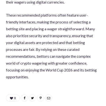
their wagers using digital currencies.
These recommended platforms often feature user-
friendly interfaces, making the process of selecting a
betting site and placing a wager straightforward. Many
also prioritize security and transparency, ensuring that
your digital assets are protected and that betting
processes are fair. By relying on these curated
recommendations, bettors can navigate the complex
world of crypto wagering with greater confidence,
focusing on enjoying the World Cup 2026 and its betting
opportunities.
0