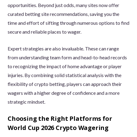
opportunities. Beyond just odds, many sites now offer
curated betting site recommendations, saving you the
time and effort of sifting through numerous options to find
secure and reliable places to wager.
Expert strategies are also invaluable. These can range
from understanding team form and head-to-head records
to recognizing the impact of home advantage or player
injuries. By combining solid statistical analysis with the
flexibility of crypto betting, players can approach their
wagers with a higher degree of confidence and a more
strategic mindset.
Choosing the Right Platforms for
World Cup 2026 Crypto Wagering