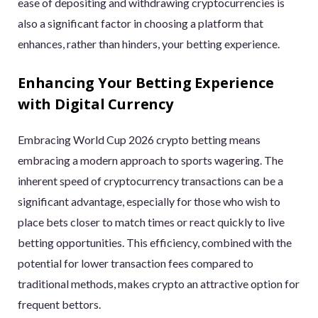
ease of depositing and withdrawing cryptocurrencies is
also a significant factor in choosing a platform that
enhances, rather than hinders, your betting experience.
Enhancing Your Betting Experience
with Digital Currency
Embracing World Cup 2026 crypto betting means
embracing a modern approach to sports wagering. The
inherent speed of cryptocurrency transactions can be a
significant advantage, especially for those who wish to
place bets closer to match times or react quickly to live
betting opportunities. This efficiency, combined with the
potential for lower transaction fees compared to
traditional methods, makes crypto an attractive option for
frequent bettors.