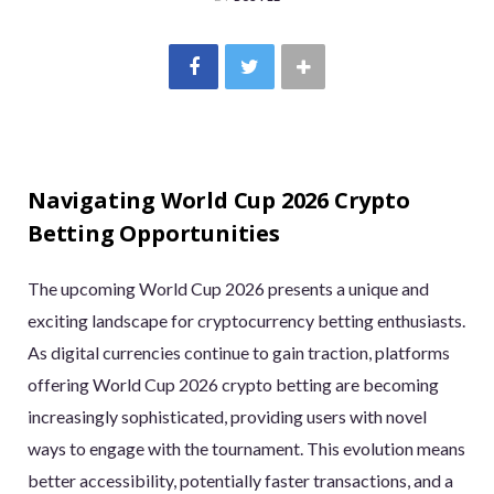
Navigating World Cup 2026 Crypto
Betting Opportunities
The upcoming World Cup 2026 presents a unique and
exciting landscape for cryptocurrency betting enthusiasts.
As digital currencies continue to gain traction, platforms
offering World Cup 2026 crypto betting are becoming
increasingly sophisticated, providing users with novel
ways to engage with the tournament. This evolution means
better accessibility, potentially faster transactions, and a