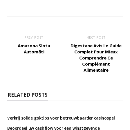
PREV POST
NEXT POST
Amazona Slotu
Digestane Avis Le Guide
Automāti
Complet Pour Mieux
Comprendre Ce
Complément
Alimentaire
RELATED POSTS
Verkrij solide goktips voor betrouwbaarder casinospel
Beoordeel uw cashflow voor een winstgevende